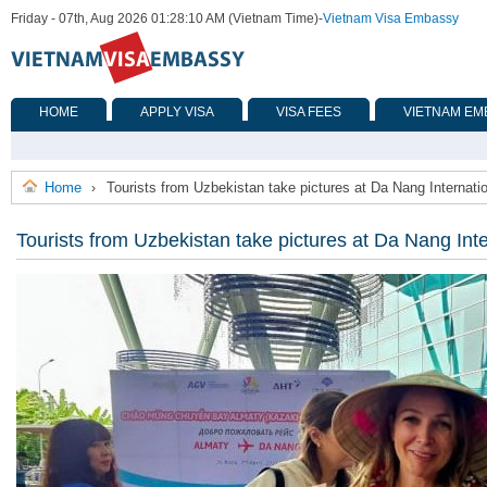
Friday - 07th, Aug 2026 01:28:10 AM (Vietnam Time)
-
Vietnam Visa Embassy
HOME
APPLY VISA
VISA FEES
VIETNAM EM
Home
Tourists from Uzbekistan take pictures at Da Nang Internatio
›
Tourists from Uzbekistan take pictures at Da Nang Inte