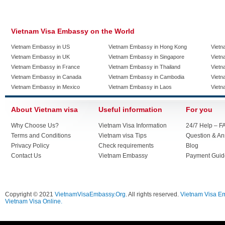
Vietnam Visa Embassy on the World
Vietnam Embassy in US
Vietnam Embassy in Hong Kong
Vietn
Vietnam Embassy in UK
Vietnam Embassy in Singapore
Vietn
Vietnam Embassy in France
Vietnam Embassy in Thailand
Vietn
Vietnam Embassy in Canada
Vietnam Embassy in Cambodia
Vietn
Vietnam Embassy in Mexico
Vietnam Embassy in Laos
Vietn
About Vietnam visa
Useful information
For you
Why Choose Us?
Vietnam Visa Information
24/7 Help – F
Terms and Conditions
Vietnam visa Tips
Question & A
Privacy Policy
Check requirements
Blog
Contact Us
Vietnam Embassy
Payment Guid
Copyright © 2021
VietnamVisaEmbassy.Org
. All rights reserved.
Vietnam Visa E
Vietnam Visa Online.