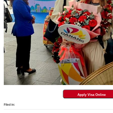
Filed in: