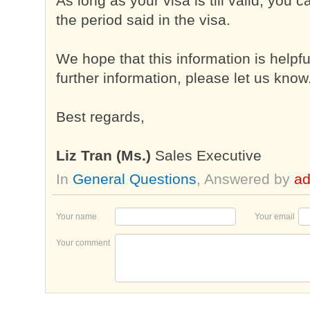
As long as your visa is till valid, you
the period said in the visa.
We hope that this information is helpf
further information, please let us know
Best regards,
Liz Tran (Ms.)
Sales Executive
In
General Questions
, Answered by
a
Your name
Your email
Your comment