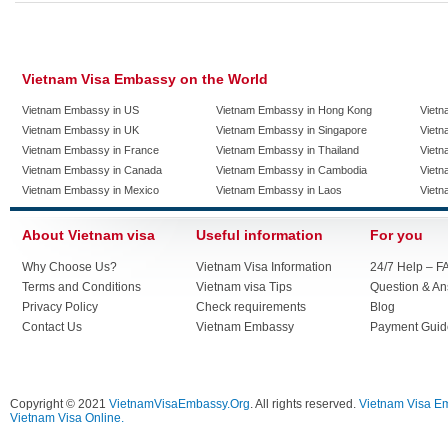
Vietnam Visa Embassy on the World
Vietnam Embassy in US
Vietnam Embassy in Hong Kong
Vietn
Vietnam Embassy in UK
Vietnam Embassy in Singapore
Vietn
Vietnam Embassy in France
Vietnam Embassy in Thailand
Vietn
Vietnam Embassy in Canada
Vietnam Embassy in Cambodia
Vietn
Vietnam Embassy in Mexico
Vietnam Embassy in Laos
Vietn
About Vietnam visa
Useful information
For you
Why Choose Us?
Vietnam Visa Information
24/7 Help – F
Terms and Conditions
Vietnam visa Tips
Question & A
Privacy Policy
Check requirements
Blog
Contact Us
Vietnam Embassy
Payment Guid
Copyright © 2021
VietnamVisaEmbassy.Org
. All rights reserved.
Vietnam Visa E
Vietnam Visa Online.