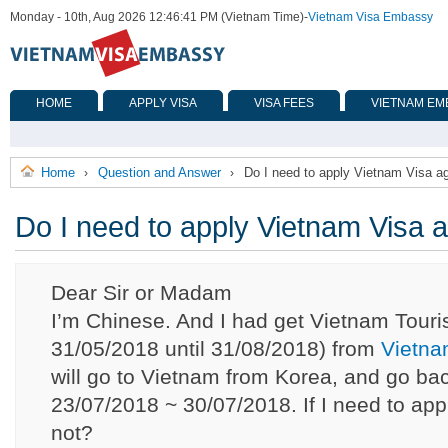
Monday - 10th, Aug 2026 12:46:41 PM (Vietnam Time)
-
Vietnam Visa Embassy
HOME
APPLY VISA
VISA FEES
VIETNAM EM
Home
Question and Answer
Do I need to apply Vietnam Visa a
›
›
Do I need to apply Vietnam Visa 
Dear Sir or Madam
I’m Chinese. And I had get Vietnam Touris
31/05/2018 until 31/08/2018) from
Vietna
will go to Vietnam from Korea, and go ba
23/07/2018 ~ 30/07/2018. If I need to app
not?