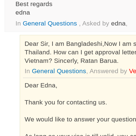
Best regards
edna
In
General Questions
, Asked by
edna
,
Dear Sir, I am Bangladeshi,Now I am s
Thailand. How can I get approval letter
Vietnam? Sincerly, Ratan Barua.
In
General Questions
, Answered by
Ve
Dear Edna,
Thank you for contacting us.
We would like to answer your question