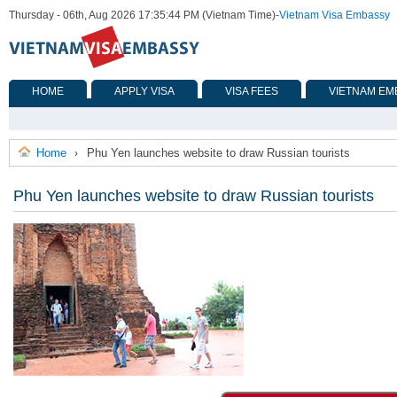
Thursday - 06th, Aug 2026 17:35:44 PM (Vietnam Time)
-
Vietnam Visa Embassy
HOME
APPLY VISA
VISA FEES
VIETNAM EM
Home
Phu Yen launches website to draw Russian tourists
›
Phu Yen launches website to draw Russian tourists