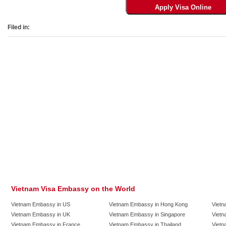
Filed in:
Vietnam Visa Embassy on the World
Vietnam Embassy in US
Vietnam Embassy in Hong Kong
Vietn
Vietnam Embassy in UK
Vietnam Embassy in Singapore
Vietn
Vietnam Embassy in France
Vietnam Embassy in Thailand
Vietn