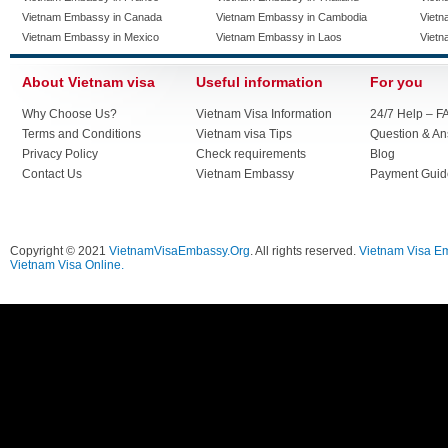
Vietnam Embassy in Canada
Vietnam Embassy in Cambodia
Vietn
Vietnam Embassy in Mexico
Vietnam Embassy in Laos
Vietn
About Vietnam visa
Useful information
For you
Why Choose Us?
Vietnam Visa Information
24/7 Help – F
Terms and Conditions
Vietnam visa Tips
Question & A
Privacy Policy
Check requirements
Blog
Contact Us
Vietnam Embassy
Payment Guid
Copyright © 2021
VietnamVisaEmbassy.Org
. All rights reserved.
Vietnam Visa E
Vietnam Visa Online.