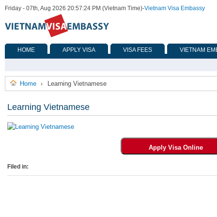
Friday - 07th, Aug 2026 20:57:24 PM (Vietnam Time)
-
Vietnam Visa Embassy
HOME
APPLY VISA
VISA FEES
VIETNAM EM
Home
Learning Vietnamese
›
Learning Vietnamese
Filed in: