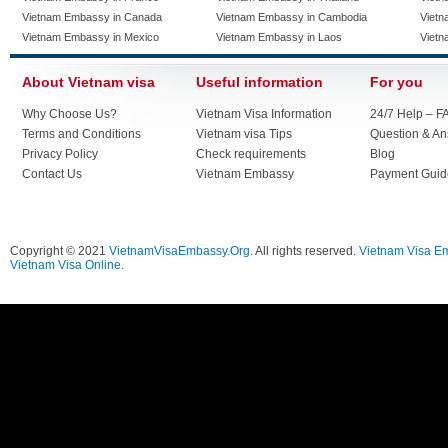
Vietnam Embassy in Canada
Vietnam Embassy in Cambodia
Vietn
Vietnam Embassy in Mexico
Vietnam Embassy in Laos
Vietn
About Vietnam visa
Useful information
For you
Why Choose Us?
Vietnam Visa Information
24/7 Help – F
Terms and Conditions
Vietnam visa Tips
Question & A
Privacy Policy
Check requirements
Blog
Contact Us
Vietnam Embassy
Payment Guid
Copyright © 2021
VietnamVisaEmbassy.Org
. All rights reserved.
Vietnam Visa E
Vietnam Visa Online.