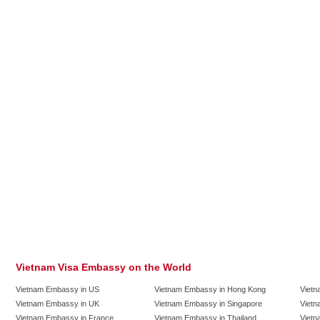
Vietnam Visa Embassy on the World
Vietnam Embassy in US
Vietnam Embassy in Hong Kong
Vietn
Vietnam Embassy in UK
Vietnam Embassy in Singapore
Vietn
Vietnam Embassy in France
Vietnam Embassy in Thailand
Vietn