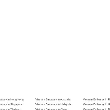
bassy in Hong Kong
Vietnam Embassy in Australia
Vietnam Embassy in R
assy in Singapore
Vietnam Embassy in Malaysia
Vietnam Embassy in 
assy in Thailand
Vietnam Embassy in China
Vietnam Embassy in B