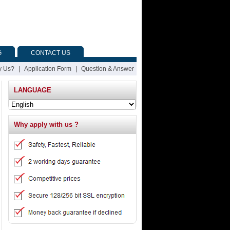
G
CONTACT US
 Us?
|
Application Form
|
Question & Answer
LANGUAGE
Why apply with us ?