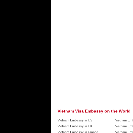
Vietnam Visa Embassy on the World
Vietnam Embassy in US
Vietnam Em
Vietnam Embassy in UK
Vietnam Emb
Vietnam Embassy in France
Vietnam Emb