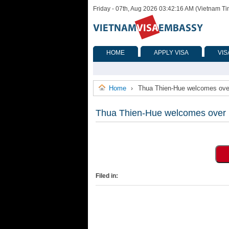
Friday - 07th, Aug 2026 03:42:16 AM (Vietnam T
HOME
APPLY VISA
VIS
Home
Thua Thien-Hue welcomes over 1
›
Thua Thien-Hue welcomes over 1 m
Filed in: