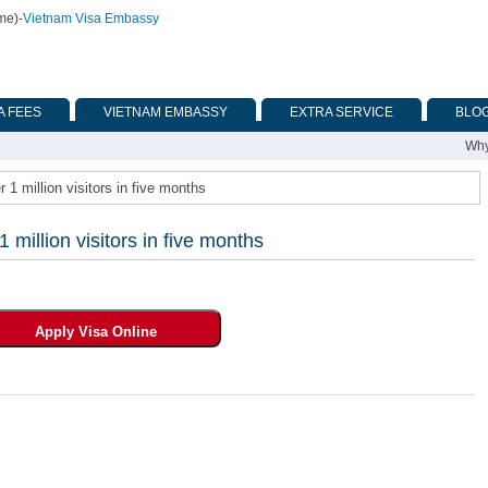
ime)
-
Vietnam Visa Embassy
A FEES
VIETNAM EMBASSY
EXTRA SERVICE
BLO
Why
 million visitors in five months
illion visitors in five months