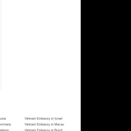
usia
Vietnam Embassy in Israel
Germany
Vietnam Embassy in Macau
elgium
Vietnam Embassy in Brazil