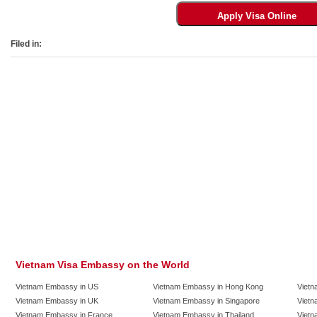
Filed in:
Vietnam Visa Embassy on the World
Vietnam Embassy in US
Vietnam Embassy in Hong Kong
Vietn
Vietnam Embassy in UK
Vietnam Embassy in Singapore
Vietn
Vietnam Embassy in France
Vietnam Embassy in Thailand
Vietn