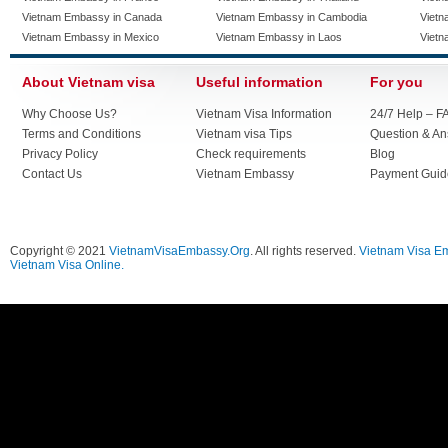
Vietnam Embassy in Canada
Vietnam Embassy in Cambodia
Vietn
Vietnam Embassy in Mexico
Vietnam Embassy in Laos
Vietn
About Vietnam visa
Useful information
For you
Why Choose Us?
Vietnam Visa Information
24/7 Help – F
Terms and Conditions
Vietnam visa Tips
Question & A
Privacy Policy
Check requirements
Blog
Contact Us
Vietnam Embassy
Payment Guid
Copyright © 2021
VietnamVisaEmbassy.Org
. All rights reserved.
Vietnam Visa E
Vietnam Visa Online.