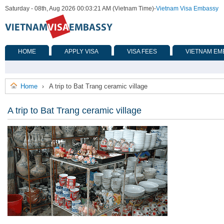
Saturday - 08th, Aug 2026 00:03:21 AM (Vietnam Time)
-
Vietnam Visa Embassy
HOME
APPLY VISA
VISA FEES
VIETNAM EM
Home
A trip to Bat Trang ceramic village
›
A trip to Bat Trang ceramic village