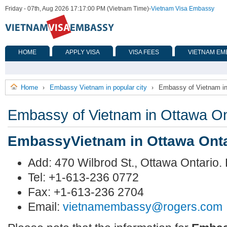
Friday - 07th, Aug 2026 17:17:00 PM (Vietnam Time)
-
Vietnam Visa Embassy
HOME
APPLY VISA
VISA FEES
VIETNAM EM
Home
Embassy Vietnam in popular city
Embassy of Vietnam in
›
›
Embassy of Vietnam in Ottawa On
EmbassyVietnam in Ottawa Onta
Add: 470 Wilbrod St., Ottawa Ontario
Tel: +1-613-236 0772
Fax: +1-613-236 2704
Email:
vietnamembassy@rogers.com