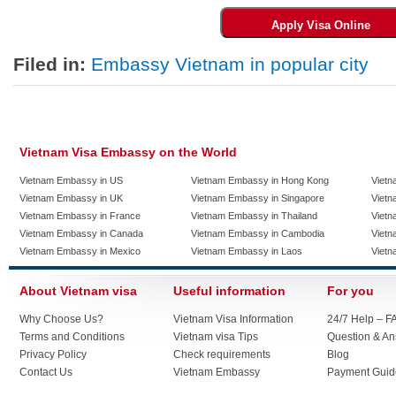
Filed in:
Embassy Vietnam in popular city
Vietnam Visa Embassy on the World
Vietnam Embassy in US
Vietnam Embassy in Hong Kong
Vietn
Vietnam Embassy in UK
Vietnam Embassy in Singapore
Vietn
Vietnam Embassy in France
Vietnam Embassy in Thailand
Vietn
Vietnam Embassy in Canada
Vietnam Embassy in Cambodia
Vietn
Vietnam Embassy in Mexico
Vietnam Embassy in Laos
Vietn
About Vietnam visa
Useful information
For you
Why Choose Us?
Vietnam Visa Information
24/7 Help – F
Terms and Conditions
Vietnam visa Tips
Question & A
Privacy Policy
Check requirements
Blog
Contact Us
Vietnam Embassy
Payment Guid