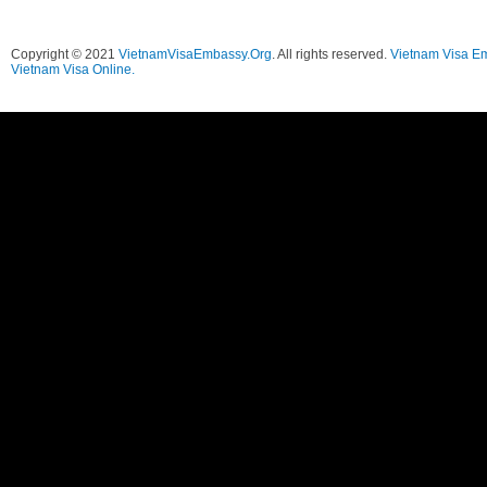
Copyright © 2021
VietnamVisaEmbassy.Org
. All rights reserved.
Vietnam Visa E
Vietnam Visa Online.