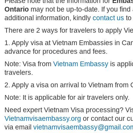
Please note that the information for
Embas
Ontario
may not be up-to-date. If you find
additional information, kindly
contact us
to
There are 2 ways for travelers to apply V
1. Apply visa at Vietnam Embassies in Can
advance for procedures and fees.
Note: Visa from
Vietnam Embassy
is appli
travelers.
2. Apply a visa on arrival to Vietnam from
Note: It is applicable for air travelers only.
Need expert Vietnam Visa processing? Vis
Vietnamvisaembassy.org
or contact our c
via email
vietnamvisaembassy@gmail.co