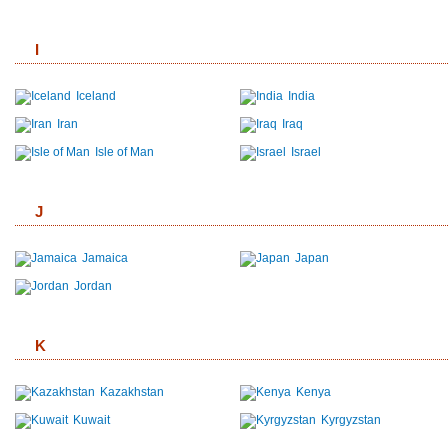
I
Iceland
India
Iran
Iraq
Isle of Man
Israel
J
Jamaica
Japan
Jordan
K
Kazakhstan
Kenya
Kuwait
Kyrgyzstan