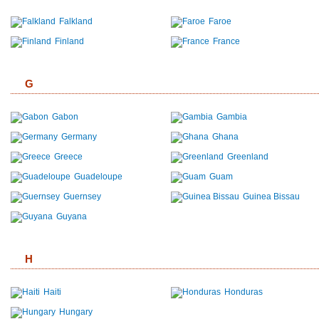
Falkland
Faroe
Finland
France
G
Gabon
Gambia
Germany
Ghana
Greece
Greenland
Guadeloupe
Guam
Guernsey
Guinea Bissau
Guyana
H
Haiti
Honduras
Hungary