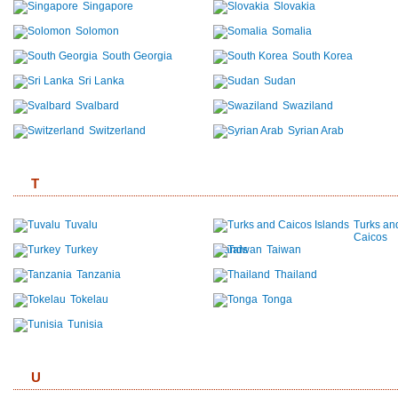
Singapore
Slovakia
Solomon
Somalia
South Georgia
South Korea
Sri Lanka
Sudan
Svalbard
Swaziland
Switzerland
Syrian Arab
T
Tuvalu
Turks an
Caicos
Turkey
Islands
Taiwan
Tanzania
Thailand
Tokelau
Tonga
Tunisia
U