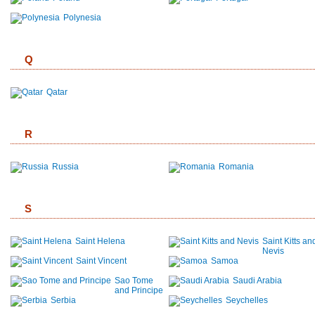
Polynesia
Q
Qatar
R
Russia
Romania
S
Saint Helena
Saint Kitts an
Nevis
Saint Vincent
Samoa
Sao Tome
Saudi Arabia
and Principe
Serbia
Seychelles