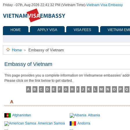
Friday - 07th, Aug 2026 22:41:32 PM (Vietnam Time)
-
Vietnam Visa Embassy
HOME
APPLY VISA
VISA FEES
VIETNAM EM
Home
Embassy of Vietnam
›
Embassy of Vietnam
This page provides you a complete information on Vietnamese embassies’ address
Please click on the link below to get started.
A
B
C
D
E
F
G
H
I
J
K
L
M
N
O
P
Q
A
Afghanistan
Albania
American Samoa
Andorra