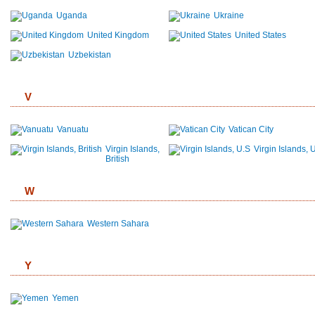
Uganda
Ukraine
United Kingdom
United States
Uzbekistan
V
Vanuatu
Vatican City
Virgin Islands,
Virgin Islands, 
British
W
Western Sahara
Y
Yemen