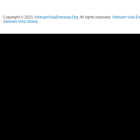
Copyright © 2021
VietnamVisaEmbassy.Org
. All rights reserved.
Vietnam Visa E
Vietnam Visa Online.