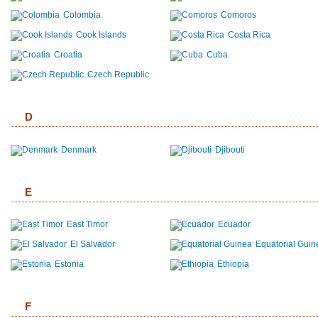
Colombia
Comoros
Cook Islands
Costa Rica
Croatia
Cuba
Czech Republic
D
Denmark
Djibouti
E
East Timor
Ecuador
El Salvador
Equatorial Guin
Estonia
Ethiopia
F