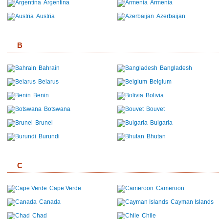
Argentina
Armenia
Austria
Azerbaijan
B
Bahrain
Bangladesh
Belarus
Belgium
Benin
Bolivia
Botswana
Bouvet
Brunei
Bulgaria
Burundi
Bhutan
C
Cape Verde
Cameroon
Canada
Cayman Islands
Chad
Chile