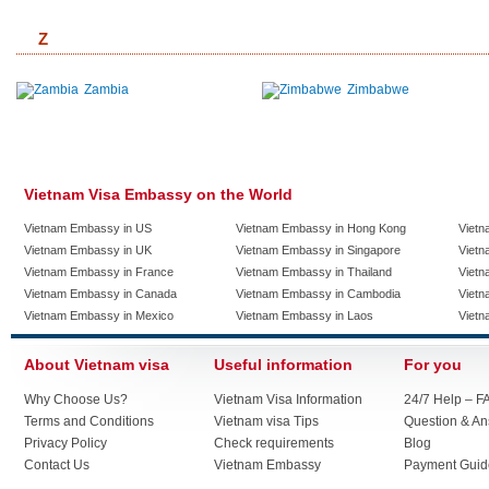
Z
Zambia
Zimbabwe
Vietnam Visa Embassy on the World
Vietnam Embassy in US
Vietnam Embassy in Hong Kong
Vietn
Vietnam Embassy in UK
Vietnam Embassy in Singapore
Vietn
Vietnam Embassy in France
Vietnam Embassy in Thailand
Vietn
Vietnam Embassy in Canada
Vietnam Embassy in Cambodia
Vietn
Vietnam Embassy in Mexico
Vietnam Embassy in Laos
Vietn
About Vietnam visa
Useful information
For you
Why Choose Us?
Vietnam Visa Information
24/7 Help – F
Terms and Conditions
Vietnam visa Tips
Question & A
Privacy Policy
Check requirements
Blog
Contact Us
Vietnam Embassy
Payment Guid