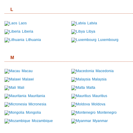
L
Laos
Latvia
Liberia
Libya
Lithuania
Luxembourg
M
Macau
Macedonia
Malawi
Malaysia
Mali
Malta
Mauritania
Mauritius
Micronesia
Moldova
Mongolia
Montenegro
Mozambique
Myanmar