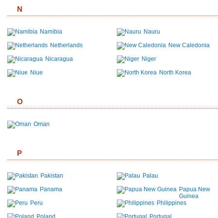
N
Namibia
Nauru
Netherlands
New Caledonia
Nicaragua
Niger
Niue
North Korea
O
Oman
P
Pakistan
Palau
Panama
Papua New
Guinea
Peru
Philippines
Poland
Portugal