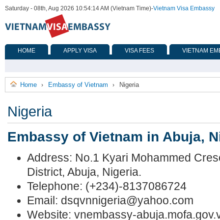
Saturday - 08th, Aug 2026 10:54:14 AM (Vietnam Time)
-
Vietnam Visa Embassy
HOME
APPLY VISA
VISA FEES
VIETNAM EM
Home
Embassy of Vietnam
Nigeria
›
›
Nigeria
Embassy of Vietnam in Abuja, N
Address: No.1 Kyari Mohammed Cresc
District, Abuja, Nigeria.
Telephone: (+234)-8137086724
Email:
dsqvnnigeria@yahoo.com
Website: vnembassy-abuja.mofa.gov.