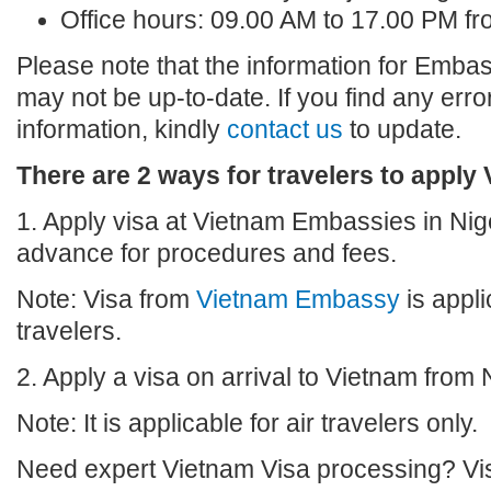
Office hours: 09.00 AM to 17.00 PM f
Please note that the information for Embas
may not be up-to-date. If you find any erro
information, kindly
contact us
to update.
There are 2 ways for travelers to apply 
1. Apply visa at Vietnam Embassies in Nige
advance for procedures and fees.
Note: Visa from
Vietnam Embassy
is appli
travelers.
2. Apply a visa on arrival to Vietnam from 
Note: It is applicable for air travelers only.
Need expert Vietnam Visa processing? Vis