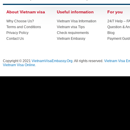
About Vietnam visa
Useful information
For you
Why Choose Us?
Vietnam Visa Information
24/7 Help – F
Terms and Conditions
Vietnam visa Tips
Question & A
Privacy Policy
Check requirements
Blog
Contact Us
Vietnam Embassy
Payment Guid
Copyright © 2021
VietnamVisaEmbassy.Org
. All rights reserved.
Vietnam Visa E
Vietnam Visa Online.