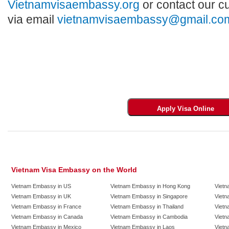
Vietnamvisaembassy.org
or contact our c
via email
vietnamvisaembassy@gmail.co
Vietnam Visa Embassy on the World
Vietnam Embassy in US
Vietnam Embassy in Hong Kong
Vietn
Vietnam Embassy in UK
Vietnam Embassy in Singapore
Vietn
Vietnam Embassy in France
Vietnam Embassy in Thailand
Vietn
Vietnam Embassy in Canada
Vietnam Embassy in Cambodia
Vietn
Vietnam Embassy in Mexico
Vietnam Embassy in Laos
Vietn