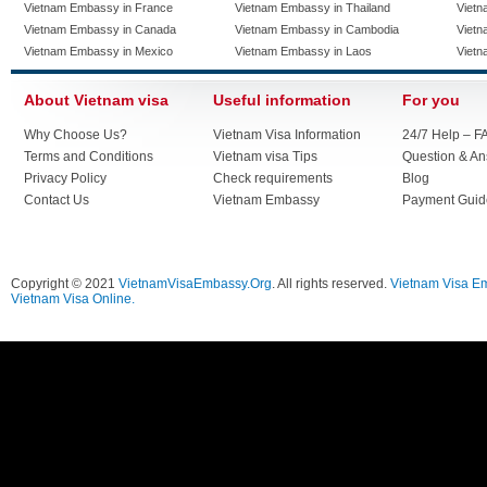
Vietnam Embassy in France
Vietnam Embassy in Thailand
Vietn
Vietnam Embassy in Canada
Vietnam Embassy in Cambodia
Vietn
Vietnam Embassy in Mexico
Vietnam Embassy in Laos
Vietn
About Vietnam visa
Useful information
For you
Why Choose Us?
Vietnam Visa Information
24/7 Help – F
Terms and Conditions
Vietnam visa Tips
Question & A
Privacy Policy
Check requirements
Blog
Contact Us
Vietnam Embassy
Payment Guid
Copyright © 2021
VietnamVisaEmbassy.Org
. All rights reserved.
Vietnam Visa E
Vietnam Visa Online.