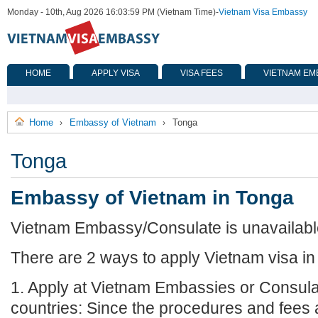
Monday - 10th, Aug 2026 16:03:59 PM (Vietnam Time)
-
Vietnam Visa Embassy
HOME
APPLY VISA
VISA FEES
VIETNAM EM
Home
Embassy of Vietnam
Tonga
›
›
Tonga
Embassy of Vietnam in Tonga
Vietnam Embassy/Consulate is unavailable
There are 2 ways to apply Vietnam visa in
1. Apply at Vietnam Embassies or Consula
countries: Since the procedures and fees a