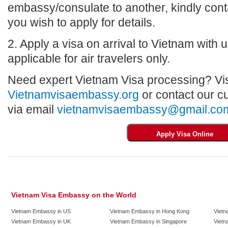
embassy/consulate to another, kindly con
you wish to apply for details.
2. Apply a visa on arrival to Vietnam with us
applicable for air travelers only.
Need expert Vietnam Visa processing? Vis
Vietnamvisaembassy.org
or contact our c
via email
vietnamvisaembassy@gmail.co
Vietnam Visa Embassy on the World
Vietnam Embassy in US
Vietnam Embassy in Hong Kong
Vietn
Vietnam Embassy in UK
Vietnam Embassy in Singapore
Vietn