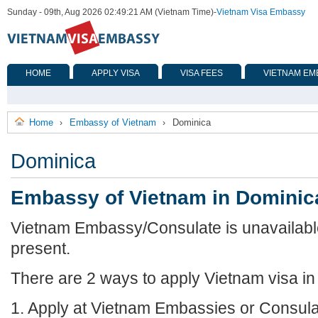
Sunday - 09th, Aug 2026 02:49:21 AM (Vietnam Time)
-
Vietnam Visa Embassy
HOME
APPLY VISA
VISA FEES
VIETNAM EM
Home
Embassy of Vietnam
Dominica
›
›
Dominica
Embassy of Vietnam in Dominic
Vietnam Embassy/Consulate is unavailable
present.
There are 2 ways to apply Vietnam visa in
1. Apply at Vietnam Embassies or Consula