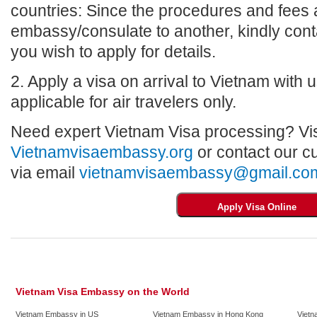
countries: Since the procedures and fees a
embassy/consulate to another, kindly con
you wish to apply for details.
2. Apply a visa on arrival to Vietnam with us
applicable for air travelers only.
Need expert Vietnam Visa processing? Vis
Vietnamvisaembassy.org
or contact our c
via email
vietnamvisaembassy@gmail.co
Vietnam Visa Embassy on the World
Vietnam Embassy in US
Vietnam Embassy in Hong Kong
Vietn