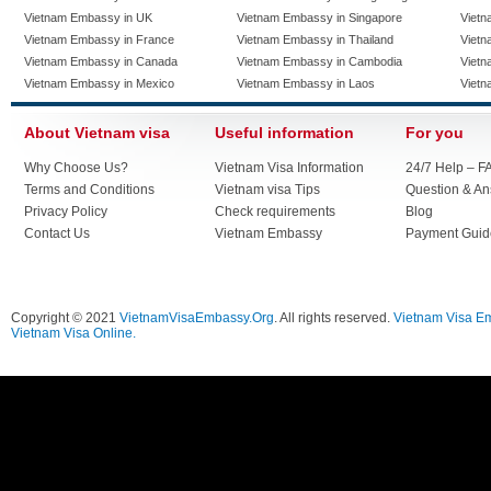
Vietnam Embassy in UK
Vietnam Embassy in Singapore
Vietn
Vietnam Embassy in France
Vietnam Embassy in Thailand
Vietn
Vietnam Embassy in Canada
Vietnam Embassy in Cambodia
Vietn
Vietnam Embassy in Mexico
Vietnam Embassy in Laos
Vietn
About Vietnam visa
Useful information
For you
Why Choose Us?
Vietnam Visa Information
24/7 Help – F
Terms and Conditions
Vietnam visa Tips
Question & A
Privacy Policy
Check requirements
Blog
Contact Us
Vietnam Embassy
Payment Guid
Copyright © 2021
VietnamVisaEmbassy.Org
. All rights reserved.
Vietnam Visa E
Vietnam Visa Online.