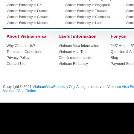
Vietnam Embassy in UK
Vietnam Embassy in Singapore
Vietn
Vietnam Embassy in France
Vietnam Embassy in Thailand
Vietn
Vietnam Embassy in Canada
Vietnam Embassy in Cambodia
Vietn
Vietnam Embassy in Mexico
Vietnam Embassy in Laos
Vietn
About Vietnam visa
Useful information
For you
Why Choose Us?
Vietnam Visa Information
24/7 Help – F
Terms and Conditions
Vietnam visa Tips
Question & A
Privacy Policy
Check requirements
Blog
Contact Us
Vietnam Embassy
Payment Guid
Copyright © 2021
VietnamVisaEmbassy.Org
. All rights reserved.
Vietnam Visa E
Vietnam Visa Online.