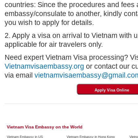
countries: Since the procedures and fees a
embassy/consulate to another, kindly con
you wish to apply for details.
2. Apply a visa on arrival to Vietnam with us
applicable for air travelers only.
Need expert Vietnam Visa processing? Vis
Vietnamvisaembassy.org
or contact our c
via email
vietnamvisaembassy@gmail.co
Vietnam Visa Embassy on the World
Vietnam Embassy in US
Vietnam Embassy in Hong Kong
Vietn