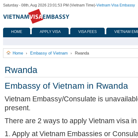
Saturday - 08th, Aug 2026 23:01:53 PM (Vietnam Time)
-
Vietnam Visa Embassy
HOME
APPLY VISA
VISA FEES
VIETNAM EM
Home
Embassy of Vietnam
Rwanda
›
›
Rwanda
Embassy of Vietnam in Rwanda
Vietnam Embassy/Consulate is unavailabl
present.
There are 2 ways to apply Vietnam visa i
1. Apply at Vietnam Embassies or Consula