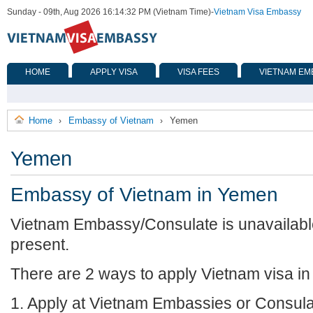
Sunday - 09th, Aug 2026 16:14:32 PM (Vietnam Time)
-
Vietnam Visa Embassy
HOME
APPLY VISA
VISA FEES
VIETNAM EM
Home
Embassy of Vietnam
Yemen
›
›
Yemen
Embassy of Vietnam in Yemen
Vietnam Embassy/Consulate is unavailabl
present.
There are 2 ways to apply Vietnam visa i
1. Apply at Vietnam Embassies or Consula