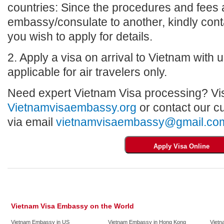
countries: Since the procedures and fees a
embassy/consulate to another, kindly con
you wish to apply for details.
2. Apply a visa on arrival to Vietnam with us
applicable for air travelers only.
Need expert Vietnam Visa processing? Vis
Vietnamvisaembassy.org
or contact our c
via email
vietnamvisaembassy@gmail.co
Vietnam Visa Embassy on the World
Vietnam Embassy in US
Vietnam Embassy in Hong Kong
Vietn