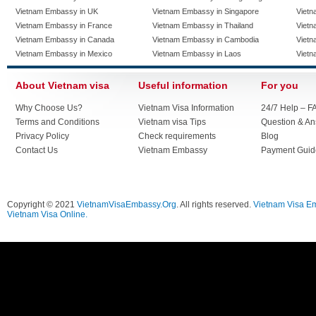
Vietnam Embassy in UK
Vietnam Embassy in Singapore
Vietn
Vietnam Embassy in France
Vietnam Embassy in Thailand
Vietn
Vietnam Embassy in Canada
Vietnam Embassy in Cambodia
Vietn
Vietnam Embassy in Mexico
Vietnam Embassy in Laos
Vietn
About Vietnam visa
Useful information
For you
Why Choose Us?
Vietnam Visa Information
24/7 Help – F
Terms and Conditions
Vietnam visa Tips
Question & A
Privacy Policy
Check requirements
Blog
Contact Us
Vietnam Embassy
Payment Guid
Copyright © 2021
VietnamVisaEmbassy.Org
. All rights reserved.
Vietnam Visa E
Vietnam Visa Online.