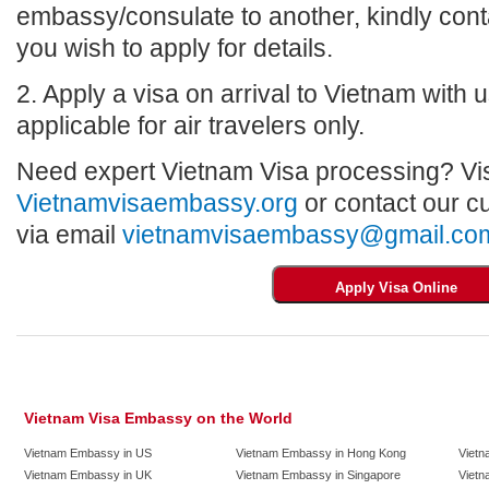
embassy/consulate to another, kindly con
you wish to apply for details.
2. Apply a visa on arrival to Vietnam with us
applicable for air travelers only.
Need expert Vietnam Visa processing? Vis
Vietnamvisaembassy.org
or contact our c
via email
vietnamvisaembassy@gmail.co
Vietnam Visa Embassy on the World
Vietnam Embassy in US
Vietnam Embassy in Hong Kong
Vietn
Vietnam Embassy in UK
Vietnam Embassy in Singapore
Vietn