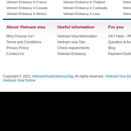
Vietnam Embassy in France
Vietnam Embassy in Thailand
Vietn
Vietnam Embassy in Canada
Vietnam Embassy in Cambodia
Vietn
Vietnam Embassy in Mexico
Vietnam Embassy in Laos
Vietn
About Vietnam visa
Useful information
For you
Why Choose Us?
Vietnam Visa Information
24/7 Help – F
Terms and Conditions
Vietnam visa Tips
Question & A
Privacy Policy
Check requirements
Blog
Contact Us
Vietnam Embassy
Payment Guid
Copyright © 2021
VietnamVisaEmbassy.Org
. All rights reserved.
Vietnam Visa E
Vietnam Visa Online.