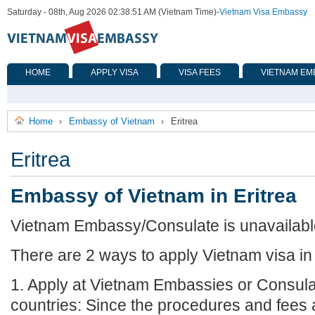
Saturday - 08th, Aug 2026 02:38:51 AM (Vietnam Time)
-
Vietnam Visa Embassy
HOME
APPLY VISA
VISA FEES
VIETNAM EM
Home
Embassy of Vietnam
Eritrea
›
›
Eritrea
Embassy of Vietnam in Eritrea
Vietnam Embassy/Consulate is unavailable 
There are 2 ways to apply Vietnam visa in 
1. Apply at Vietnam Embassies or Consula
countries: Since the procedures and fees a