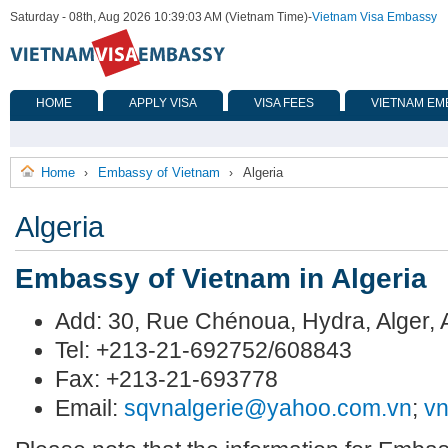
Saturday - 08th, Aug 2026 10:39:03 AM (Vietnam Time)
-
Vietnam Visa Embassy
HOME
APPLY VISA
VISA FEES
VIETNAM EM
Home
Embassy of Vietnam
Algeria
›
›
Algeria
Embassy of Vietnam in Algeria
Add: 30, Rue Chénoua, Hydra, Alger
Tel: +213-21-692752/608843
Fax: +213-21-693778
Email:
sqvnalgerie@yahoo.com.vn
;
v