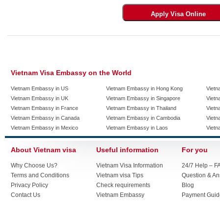
Vietnam Visa Embassy on the World
Vietnam Embassy in US
Vietnam Embassy in Hong Kong
Vietn
Vietnam Embassy in UK
Vietnam Embassy in Singapore
Vietn
Vietnam Embassy in France
Vietnam Embassy in Thailand
Vietn
Vietnam Embassy in Canada
Vietnam Embassy in Cambodia
Vietn
Vietnam Embassy in Mexico
Vietnam Embassy in Laos
Vietn
About Vietnam visa
Useful information
For you
Why Choose Us?
Vietnam Visa Information
24/7 Help – F
Terms and Conditions
Vietnam visa Tips
Question & A
Privacy Policy
Check requirements
Blog
Contact Us
Vietnam Embassy
Payment Guid