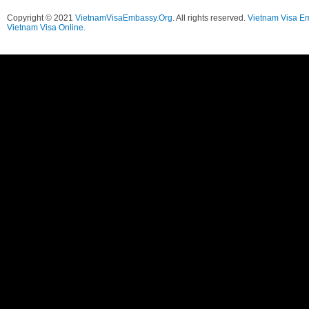
Copyright © 2021
VietnamVisaEmbassy.Org
. All rights reserved.
Vietnam Visa E
Vietnam Visa Online.