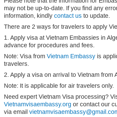
Please note that the information for Embas
may not be up-to-date. If you find any erro
information, kindly
contact us
to update.
There are 2 ways for travelers to apply Vie
1. Apply visa at Vietnam Embassies in Alge
advance for procedures and fees.
Note: Visa from
Vietnam Embassy
is appli
travelers.
2. Apply a visa on arrival to Vietnam from A
Note: It is applicable for air travelers only.
Need expert Vietnam Visa processing? Vis
Vietnamvisaembassy.org
or contact our c
via email
vietnamvisaembassy@gmail.co