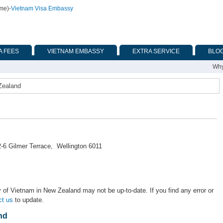
ime)
-
Vietnam Visa Embassy
A FEES
VIETNAM EMBASSY
EXTRA SERVICE
BLO
Why
Zealand
-6 Gilmer Terrace, Wellington 6011
 of Vietnam in New Zealand may not be up-to-date. If you find any error or
ct us
to update.
nd