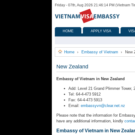
Friday - 07th, Aug 2026 21:46:14 PM (Vietnam T
HOME
APPLY VISA
VIS
Home
Embassy of Vietnam
New 
›
›
New Zealand
Embassy of Vietnam in New Zealand
Add: Level 21 Grand Plimmer Tower, 2
Tel: 64-4-473 5912
Fax: 64-4-473 5913
Email:
embassyvn@clear.net.nz
Please note that the information for Embassy
have any additional information, kindly
conta
Embassy of Vietnam in New Zeala