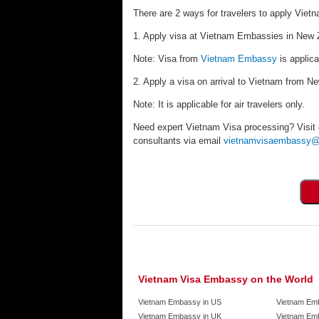
There are 2 ways for travelers to apply Viet
1. Apply visa at Vietnam Embassies in New Z
Note: Visa from
Vietnam Embassy
is applica
2. Apply a visa on arrival to Vietnam from N
Note: It is applicable for air travelers only.
Need expert Vietnam Visa processing? Visit
consultants via email
vietnamvisaembassy@
Vietnam Visa Embassy on the World
Vietnam Embassy in US
Vietnam Em
Vietnam Embassy in UK
Vietnam Emb