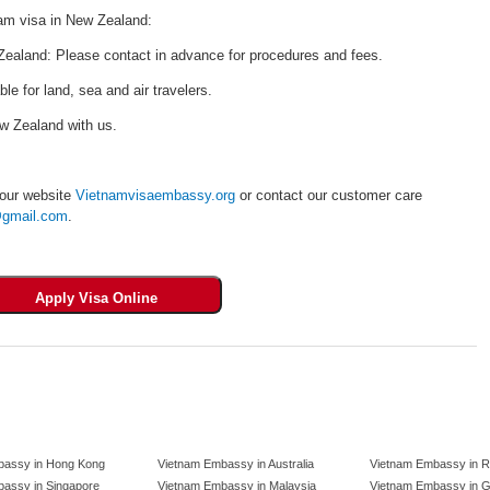
nam visa in New Zealand:
ealand: Please contact in advance for procedures and fees.
ble for land, sea and air travelers.
ew Zealand with us.
 our website
Vietnamvisaembassy.org
or contact our customer care
gmail.com
.
bassy in Hong Kong
Vietnam Embassy in Australia
Vietnam Embassy in R
assy in Singapore
Vietnam Embassy in Malaysia
Vietnam Embassy in 