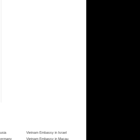
usia
Vietnam Embassy in Israel
Germany
Vietnam Embassy in Macau