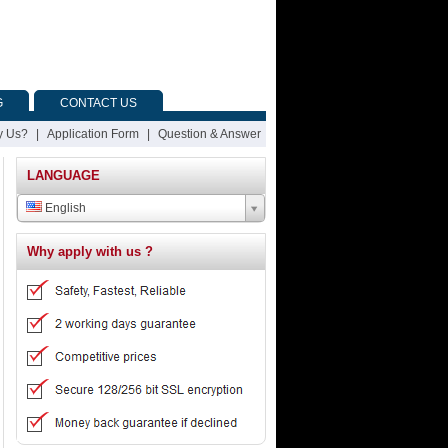
G
CONTACT US
 Us?
|
Application Form
|
Question & Answer
LANGUAGE
English
Why apply with us ?