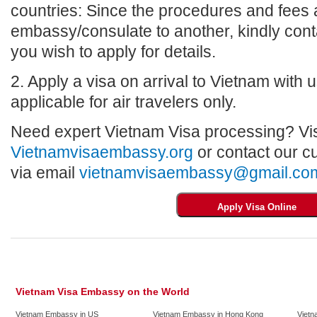
countries: Since the procedures and fees a
embassy/consulate to another, kindly con
you wish to apply for details.
2. Apply a visa on arrival to Vietnam with us
applicable for air travelers only.
Need expert Vietnam Visa processing? Vis
Vietnamvisaembassy.org
or contact our c
via email
vietnamvisaembassy@gmail.co
Vietnam Visa Embassy on the World
Vietnam Embassy in US
Vietnam Embassy in Hong Kong
Vietn