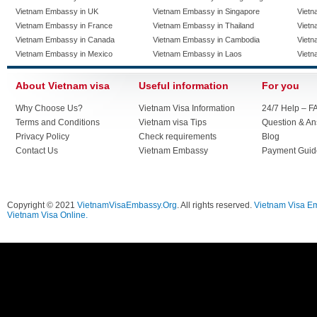
Vietnam Embassy in UK
Vietnam Embassy in Singapore
Vietn
Vietnam Embassy in France
Vietnam Embassy in Thailand
Vietn
Vietnam Embassy in Canada
Vietnam Embassy in Cambodia
Vietn
Vietnam Embassy in Mexico
Vietnam Embassy in Laos
Vietn
About Vietnam visa
Useful information
For you
Why Choose Us?
Vietnam Visa Information
24/7 Help – F
Terms and Conditions
Vietnam visa Tips
Question & A
Privacy Policy
Check requirements
Blog
Contact Us
Vietnam Embassy
Payment Guid
Copyright © 2021
VietnamVisaEmbassy.Org
. All rights reserved.
Vietnam Visa E
Vietnam Visa Online.