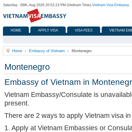
Saturday - 08th, Aug 2026 20:52:23 PM (Vietnam Time)
-
Vietnam Visa Embassy
HOME
APPLY VISA
VISA FEES
VIETNAM EM
Home
Embassy of Vietnam
Montenegro
›
›
Montenegro
Embassy of Vietnam in Monteneg
Vietnam Embassy/Consulate is unavailabl
present.
There are 2 ways to apply Vietnam visa i
1. Apply at Vietnam Embassies or Consula