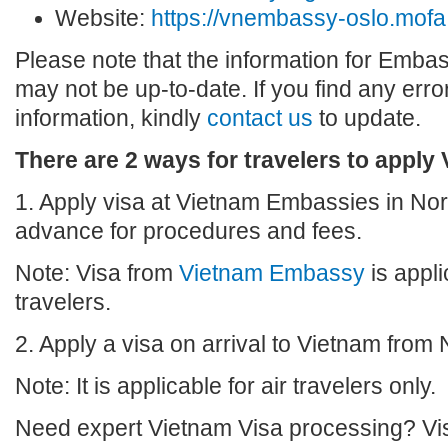
Website:
https://vnembassy-oslo.mofa
Please note that the information for Emba
may not be up-to-date. If you find any erro
information, kindly
contact us
to update.
There are 2 ways for travelers to apply
1. Apply visa at Vietnam Embassies in Nor
advance for procedures and fees.
Note: Visa from
Vietnam Embassy
is appli
travelers.
2. Apply a visa on arrival to Vietnam from
Note: It is applicable for air travelers only.
Need expert Vietnam Visa processing? Vis