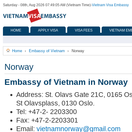
Saturday - 08th, Aug 2026 07:49:05 AM (Vietnam Time)
-
Vietnam Visa Embassy
HOME
APPLY VISA
VISA FEES
VIETNAM EM
Home
Embassy of Vietnam
Norway
›
›
Norway
Embassy of Vietnam in Norway
Address: St. Olavs Gate 21C, 0165 Osl
St Olavsplass, 0130 Oslo.
Tel: +47-2- 2203300
Fax: +47-2-2203301
Email:
vietnamnorway@gmail.com