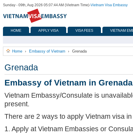
Sunday - 09th, Aug 2026 05:07:44 AM (Vietnam Time)
-
Vietnam Visa Embassy
HOME
APPLY VISA
VISA FEES
VIETNAM EM
Home
Embassy of Vietnam
Grenada
›
›
Grenada
Embassy of Vietnam in Grenada
Vietnam Embassy/Consulate is unavailabl
present.
There are 2 ways to apply Vietnam visa i
1. Apply at Vietnam Embassies or Consula