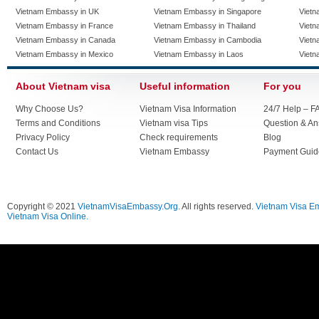
Vietnam Embassy in UK
Vietnam Embassy in Singapore
Vietn
Vietnam Embassy in France
Vietnam Embassy in Thailand
Vietn
Vietnam Embassy in Canada
Vietnam Embassy in Cambodia
Vietn
Vietnam Embassy in Mexico
Vietnam Embassy in Laos
Vietn
About Vietnam visa
Useful information
For you
Why Choose Us?
Vietnam Visa Information
24/7 Help – F
Terms and Conditions
Vietnam visa Tips
Question & A
Privacy Policy
Check requirements
Blog
Contact Us
Vietnam Embassy
Payment Guid
Copyright © 2021
VietnamVisaEmbassy.Org
. All rights reserved.
Vietnam Visa E
Vietnam Visa Online.