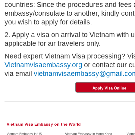
countries: Since the procedures and fees a
embassy/consulate to another, kindly con
you wish to apply for details.
2. Apply a visa on arrival to Vietnam with us
applicable for air travelers only.
Need expert Vietnam Visa processing? Vis
Vietnamvisaembassy.org
or contact our c
via email
vietnamvisaembassy@gmail.co
Vietnam Visa Embassy on the World
Vietnam Embassy in US
Vietnam Embassy in Hong Kong
Vietn