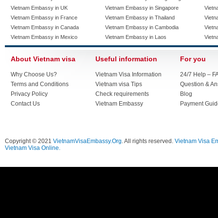
Vietnam Embassy in UK
Vietnam Embassy in Singapore
Vietn
Vietnam Embassy in France
Vietnam Embassy in Thailand
Vietn
Vietnam Embassy in Canada
Vietnam Embassy in Cambodia
Vietn
Vietnam Embassy in Mexico
Vietnam Embassy in Laos
Vietn
About Vietnam visa
Useful information
For you
Why Choose Us?
Vietnam Visa Information
24/7 Help – F
Terms and Conditions
Vietnam visa Tips
Question & A
Privacy Policy
Check requirements
Blog
Contact Us
Vietnam Embassy
Payment Guid
Copyright © 2021
VietnamVisaEmbassy.Org
. All rights reserved.
Vietnam Visa E
Vietnam Visa Online.