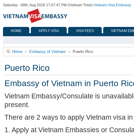
Saturday - 08th, Aug 2026 17:07:47 PM (Vietnam Time)
-
Vietnam Visa Embassy
HOME
APPLY VISA
VISA FEES
VIETNAM EM
Home
Embassy of Vietnam
Puerto Rico
›
›
Puerto Rico
Embassy of Vietnam in Puerto Ric
Vietnam Embassy/Consulate is unavailable
present.
There are 2 ways to apply Vietnam visa in
1. Apply at Vietnam Embassies or Consula