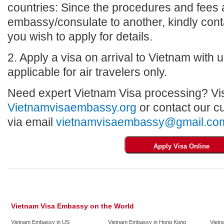
countries: Since the procedures and fees a
embassy/consulate to another, kindly con
you wish to apply for details.
2. Apply a visa on arrival to Vietnam with us
applicable for air travelers only.
Need expert Vietnam Visa processing? Vis
Vietnamvisaembassy.org
or contact our c
via email
vietnamvisaembassy@gmail.co
Vietnam Visa Embassy on the World
Vietnam Embassy in US
Vietnam Embassy in Hong Kong
Vietn