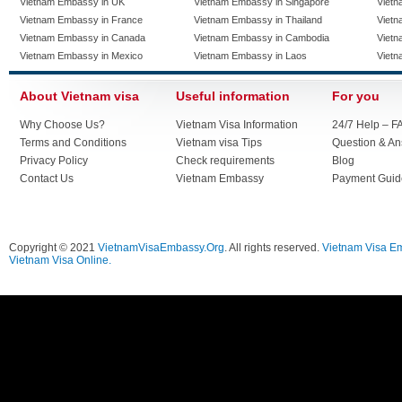
Vietnam Embassy in UK
Vietnam Embassy in Singapore
Vietn
Vietnam Embassy in France
Vietnam Embassy in Thailand
Vietn
Vietnam Embassy in Canada
Vietnam Embassy in Cambodia
Vietn
Vietnam Embassy in Mexico
Vietnam Embassy in Laos
Vietn
About Vietnam visa
Useful information
For you
Why Choose Us?
Vietnam Visa Information
24/7 Help – F
Terms and Conditions
Vietnam visa Tips
Question & A
Privacy Policy
Check requirements
Blog
Contact Us
Vietnam Embassy
Payment Guid
Copyright © 2021
VietnamVisaEmbassy.Org
. All rights reserved.
Vietnam Visa E
Vietnam Visa Online.