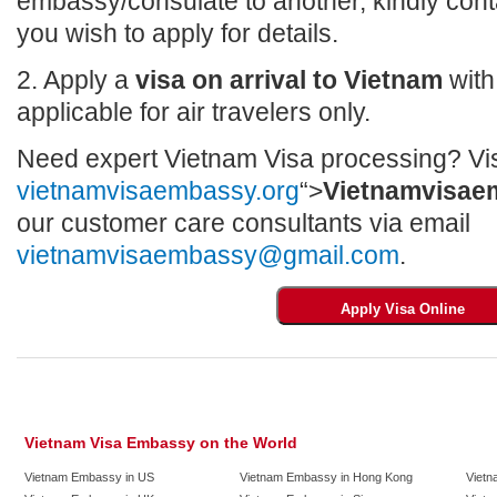
embassy/consulate to another, kindly con
you wish to apply for details.
2. Apply a
visa on arrival to Vietnam
with 
applicable for air travelers only.
Need expert Vietnam Visa processing? Vis
vietnamvisaembassy.org
“>
Vietnamvisae
our customer care consultants via email
vietnamvisaembassy@gmail.com
.
Vietnam Visa Embassy on the World
Vietnam Embassy in US
Vietnam Embassy in Hong Kong
Vietn