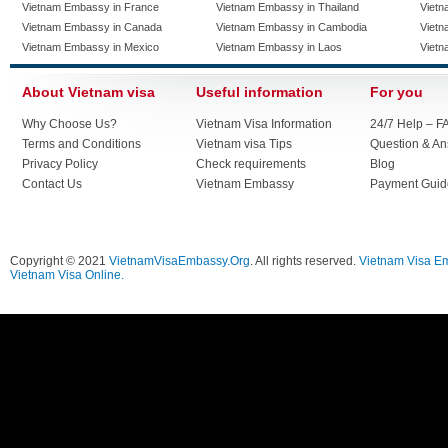
Vietnam Embassy in France
Vietnam Embassy in Thailand
Vietn
Vietnam Embassy in Canada
Vietnam Embassy in Cambodia
Vietn
Vietnam Embassy in Mexico
Vietnam Embassy in Laos
Vietn
About Vietnam visa
Useful information
For you
Why Choose Us?
Vietnam Visa Information
24/7 Help – F
Terms and Conditions
Vietnam visa Tips
Question & A
Privacy Policy
Check requirements
Blog
Contact Us
Vietnam Embassy
Payment Guid
Copyright © 2021
VietnamVisaEmbassy.Org
. All rights reserved.
Vietnam Visa E
Vietnam Visa Online.