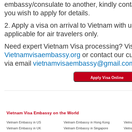
embassy/consulate to another, kindly con
you wish to apply for details.
2. Apply a visa on arrival to Vietnam with us
applicable for air travelers only.
Need expert Vietnam Visa processing? Vis
Vietnamvisaembassy.org
or contact our c
via email
vietnamvisaembassy@gmail.co
Vietnam Visa Embassy on the World
Vietnam Embassy in US
Vietnam Embassy in Hong Kong
Vietn
Vietnam Embassy in UK
Vietnam Embassy in Singapore
Vietn