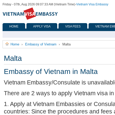
Friday - 07th, Aug 2026 09:07:33 AM (Vietnam Time)
-
Vietnam Visa Embassy
HOME
APPLY VISA
VISA FEES
VIETNAM EM
Home
Embassy of Vietnam
Malta
›
›
Malta
Embassy of Vietnam in Malta
Vietnam Embassy/Consulate is unavailable 
There are 2 ways to apply Vietnam visa in
1. Apply at Vietnam Embassies or Consula
countries: Since the procedures and fees a