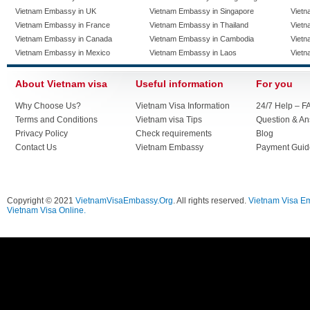
Vietnam Embassy in UK
Vietnam Embassy in Singapore
Vietn
Vietnam Embassy in France
Vietnam Embassy in Thailand
Vietn
Vietnam Embassy in Canada
Vietnam Embassy in Cambodia
Vietn
Vietnam Embassy in Mexico
Vietnam Embassy in Laos
Vietn
About Vietnam visa
Useful information
For you
Why Choose Us?
Vietnam Visa Information
24/7 Help – F
Terms and Conditions
Vietnam visa Tips
Question & A
Privacy Policy
Check requirements
Blog
Contact Us
Vietnam Embassy
Payment Guid
Copyright © 2021
VietnamVisaEmbassy.Org
. All rights reserved.
Vietnam Visa E
Vietnam Visa Online.