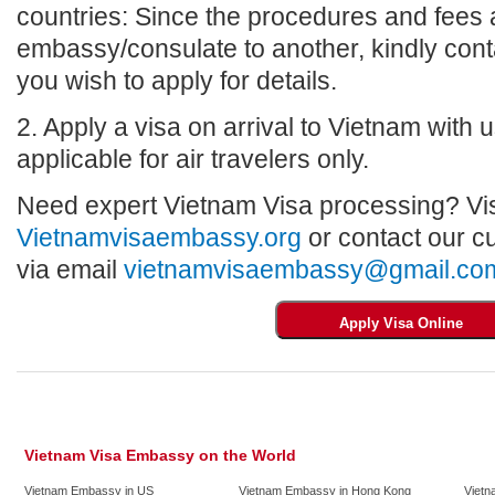
countries: Since the procedures and fees a
embassy/consulate to another, kindly con
you wish to apply for details.
2. Apply a visa on arrival to Vietnam with us
applicable for air travelers only.
Need expert Vietnam Visa processing? Vis
Vietnamvisaembassy.org
or contact our c
via email
vietnamvisaembassy@gmail.co
Vietnam Visa Embassy on the World
Vietnam Embassy in US
Vietnam Embassy in Hong Kong
Vietn