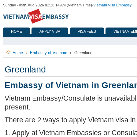
Sunday - 09th, Aug 2026 02:26:14 AM (Vietnam Time)
-
Vietnam Visa Embassy
HOME
APPLY VISA
VISA FEES
VIETNAM EM
Home
Embassy of Vietnam
Greenland
›
›
Greenland
Embassy of Vietnam in Greenla
Vietnam Embassy/Consulate is unavailable
present.
There are 2 ways to apply Vietnam visa i
1. Apply at Vietnam Embassies or Consula