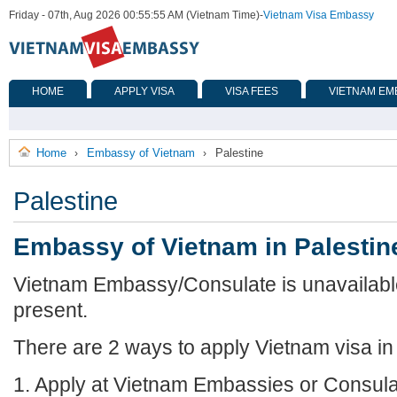
Friday - 07th, Aug 2026 00:55:55 AM (Vietnam Time)
-
Vietnam Visa Embassy
HOME
APPLY VISA
VISA FEES
VIETNAM EM
Home
Embassy of Vietnam
Palestine
›
›
Palestine
Embassy of Vietnam in Palestin
Vietnam Embassy/Consulate is unavailable 
present.
There are 2 ways to apply Vietnam visa in 
1. Apply at Vietnam Embassies or Consula