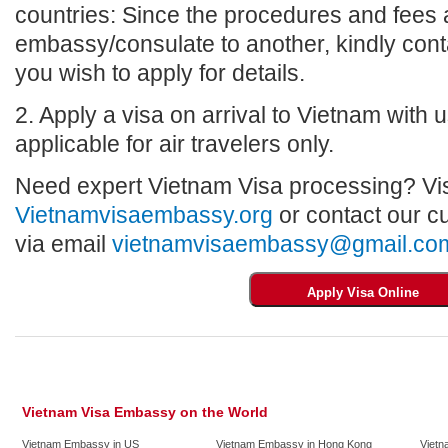
countries: Since the procedures and fees a
embassy/consulate to another, kindly con
you wish to apply for details.
2. Apply a visa on arrival to Vietnam with us
applicable for air travelers only.
Need expert Vietnam Visa processing? Vis
Vietnamvisaembassy.org
or contact our c
via email
vietnamvisaembassy@gmail.co
Vietnam Visa Embassy on the World
Vietnam Embassy in US
Vietnam Embassy in Hong Kong
Vietn