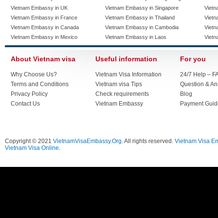
Vietnam Embassy in UK
Vietnam Embassy in Singapore
Vietn
Vietnam Embassy in France
Vietnam Embassy in Thailand
Vietn
Vietnam Embassy in Canada
Vietnam Embassy in Cambodia
Vietn
Vietnam Embassy in Mexico
Vietnam Embassy in Laos
Vietn
About Vietnam visa
Useful information
For you
Why Choose Us?
Vietnam Visa Information
24/7 Help – F
Terms and Conditions
Vietnam visa Tips
Question & A
Privacy Policy
Check requirements
Blog
Contact Us
Vietnam Embassy
Payment Guid
Copyright © 2021
VietnamVisaEmbassy.Org
. All rights reserved.
Vietnam Visa E
Vietnam Visa Online.