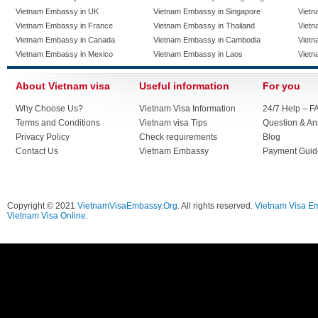
Vietnam Embassy in UK
Vietnam Embassy in Singapore
Vietn
Vietnam Embassy in France
Vietnam Embassy in Thailand
Vietn
Vietnam Embassy in Canada
Vietnam Embassy in Cambodia
Vietn
Vietnam Embassy in Mexico
Vietnam Embassy in Laos
Vietn
About Vietnam visa
Useful information
For you
Why Choose Us?
Vietnam Visa Information
24/7 Help – F
Terms and Conditions
Vietnam visa Tips
Question & A
Privacy Policy
Check requirements
Blog
Contact Us
Vietnam Embassy
Payment Guid
Copyright © 2021
VietnamVisaEmbassy.Org
. All rights reserved.
Vietnam Visa E
Vietnam Visa Online.