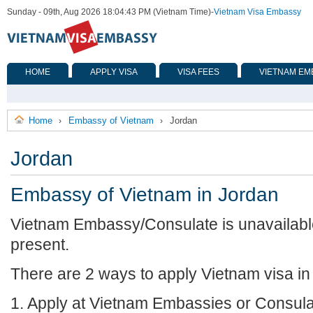
Sunday - 09th, Aug 2026 18:04:43 PM (Vietnam Time)
-
Vietnam Visa Embassy
HOME
APPLY VISA
VISA FEES
VIETNAM EM
Home
Embassy of Vietnam
Jordan
›
›
Jordan
Embassy of Vietnam in Jordan
Vietnam Embassy/Consulate is unavailable
present.
There are 2 ways to apply Vietnam visa in
1. Apply at Vietnam Embassies or Consula