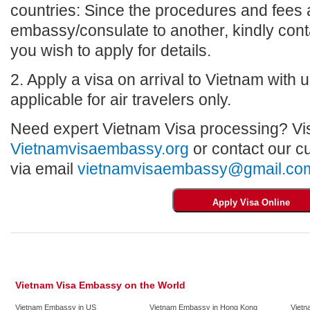
countries: Since the procedures and fees a
embassy/consulate to another, kindly con
you wish to apply for details.
2. Apply a visa on arrival to Vietnam with us
applicable for air travelers only.
Need expert Vietnam Visa processing? Vis
Vietnamvisaembassy.org
or contact our c
via email
vietnamvisaembassy@gmail.co
Vietnam Visa Embassy on the World
Vietnam Embassy in US
Vietnam Embassy in Hong Kong
Vietn