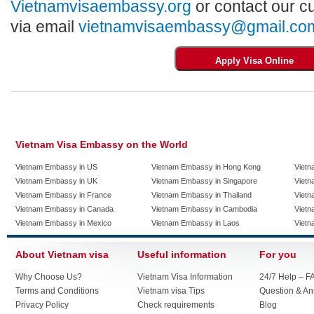
Vietnamvisaembassy.org
or contact our c
via email
vietnamvisaembassy@gmail.co
Vietnam Visa Embassy on the World
Vietnam Embassy in US
Vietnam Embassy in Hong Kong
Vietn
Vietnam Embassy in UK
Vietnam Embassy in Singapore
Vietn
Vietnam Embassy in France
Vietnam Embassy in Thailand
Vietn
Vietnam Embassy in Canada
Vietnam Embassy in Cambodia
Vietn
Vietnam Embassy in Mexico
Vietnam Embassy in Laos
Vietn
About Vietnam visa
Useful information
For you
Why Choose Us?
Vietnam Visa Information
24/7 Help – F
Terms and Conditions
Vietnam visa Tips
Question & A
Privacy Policy
Check requirements
Blog