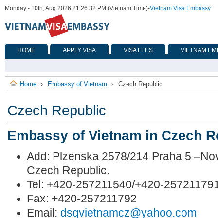
Monday - 10th, Aug 2026 21:26:32 PM (Vietnam Time)
-
Vietnam Visa Embassy
HOME
APPLY VISA
VISA FEES
VIETNAM EM
Home
Embassy of Vietnam
Czech Republic
›
›
Czech Republic
Embassy of Vietnam in Czech R
Add: Plzenska 2578/214 Praha 5 –No
Czech Republic.
Tel: +420-257211540/+420-25721179
Fax: +420-257211792
Email:
dsqvietnamcz@yahoo.com