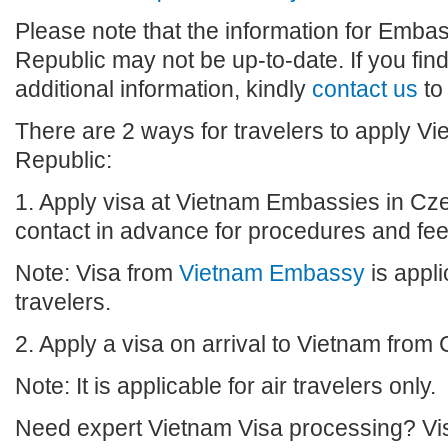
Please note that the information for Emba
Republic may not be up-to-date. If you fin
additional information, kindly
contact us
to
There are 2 ways for travelers to apply V
Republic:
1. Apply visa at Vietnam Embassies in Cz
contact in advance for procedures and fee
Note: Visa from
Vietnam Embassy
is appli
travelers.
2. Apply a visa on arrival to Vietnam from
Note: It is applicable for air travelers only.
Need expert Vietnam Visa processing? Vis