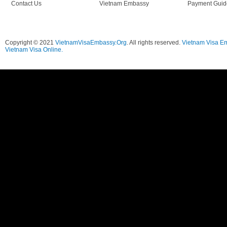
Contact Us
Vietnam Embassy
Payment Guid
Copyright © 2021
VietnamVisaEmbassy.Org
. All rights reserved.
Vietnam Visa E
Vietnam Visa Online.