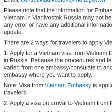
Please note that the information for Emba
Vietnam in Vladivostok Russia may not be u
any error or have any additional informatio
update.
There are 2 ways for travelers to apply Vi
1. Apply for a Vietnam visa from Vietnam
in Russia. Because the procedures and fee
varied from one embassy/consulate to anot
embassy where you want to apply.
Note: Visa from
Vietnam Embassy
is appli
travelers.
2. Apply a visa on arrival to Vietnam from 