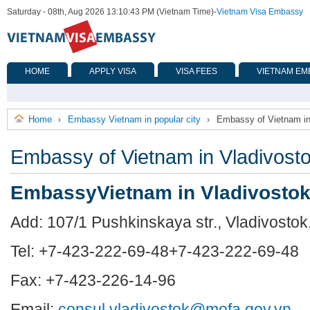
Saturday - 08th, Aug 2026 13:10:43 PM (Vietnam Time)
-
Vietnam Visa Embassy
HOME
APPLY VISA
VISA FEES
VIETNAM EM
Home
Embassy Vietnam in popular city
Embassy of Vietnam in
›
›
Embassy of Vietnam in Vladivost
EmbassyVietnam in Vladivosto
Add: 107/1 Pushkinskaya str., Vladivostok
Tel:
+7-423-222-69-48
+7-423-222-69-48
Fax: +7-423-226-14-96
Email:
consul.vladivostok@mofa.gov.vn