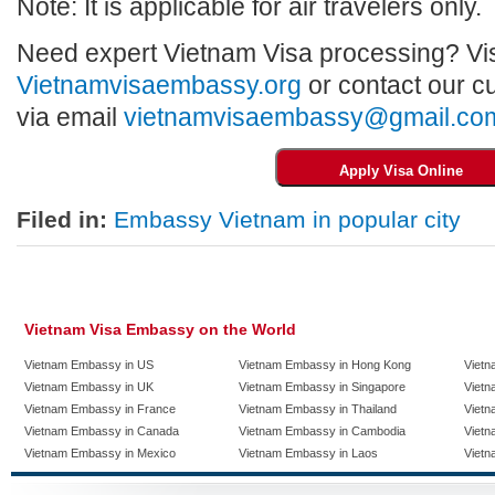
Note: It is applicable for air travelers only.
Need expert Vietnam Visa processing? Vis
Vietnamvisaembassy.org
or contact our c
via email
vietnamvisaembassy@gmail.co
Filed in:
Embassy Vietnam in popular city
Vietnam Visa Embassy on the World
Vietnam Embassy in US
Vietnam Embassy in Hong Kong
Vietn
Vietnam Embassy in UK
Vietnam Embassy in Singapore
Vietn
Vietnam Embassy in France
Vietnam Embassy in Thailand
Vietn
Vietnam Embassy in Canada
Vietnam Embassy in Cambodia
Vietn
Vietnam Embassy in Mexico
Vietnam Embassy in Laos
Vietn