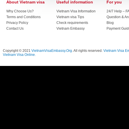
About Vietnam visa
Useful information
For you
Why Choose Us?
Vietnam Visa Information
24/7 Help – F
Terms and Conditions
Vietnam visa Tips
Question & A
Privacy Policy
Check requirements
Blog
Contact Us
Vietnam Embassy
Payment Guid
Copyright © 2021
VietnamVisaEmbassy.Org
. All rights reserved.
Vietnam Visa E
Vietnam Visa Online.