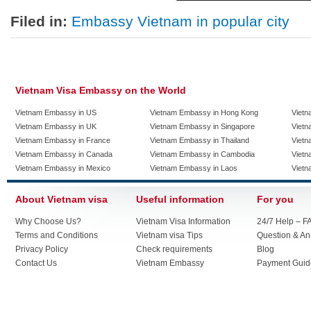
Filed in:
Embassy Vietnam in popular city
Vietnam Visa Embassy on the World
Vietnam Embassy in US
Vietnam Embassy in Hong Kong
Vietn
Vietnam Embassy in UK
Vietnam Embassy in Singapore
Vietn
Vietnam Embassy in France
Vietnam Embassy in Thailand
Vietn
Vietnam Embassy in Canada
Vietnam Embassy in Cambodia
Vietn
Vietnam Embassy in Mexico
Vietnam Embassy in Laos
Vietn
About Vietnam visa
Useful information
For you
Why Choose Us?
Vietnam Visa Information
24/7 Help – F
Terms and Conditions
Vietnam visa Tips
Question & A
Privacy Policy
Check requirements
Blog
Contact Us
Vietnam Embassy
Payment Guid