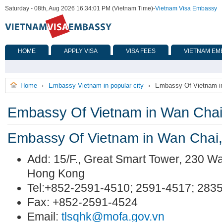
Saturday - 08th, Aug 2026 16:34:01 PM (Vietnam Time)
-
Vietnam Visa Embassy
HOME
APPLY VISA
VISA FEES
VIETNAM EM
Home
Embassy Vietnam in popular city
Embassy Of Vietnam i
›
›
Embassy Of Vietnam in Wan Cha
Embassy Of Vietnam in Wan Chai
Add: 15/F., Great Smart Tower, 230 
Hong Kong
Tel:+852-2591-4510; 2591-4517; 283
Fax: +852-2591-4524
Email:
tlsqhk@mofa.gov.vn