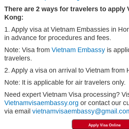
There are 2 ways for travelers to apply
Kong:
1. Apply visa at Vietnam Embassies in Ho
in advance for procedures and fees.
Note: Visa from
Vietnam Embassy
is appli
travelers.
2. Apply a visa on arrival to Vietnam from
Note: It is applicable for air travelers only.
Need expert Vietnam Visa processing? Vis
Vietnamvisaembassy.org
or contact our c
via email
vietnamvisaembassy@gmail.co