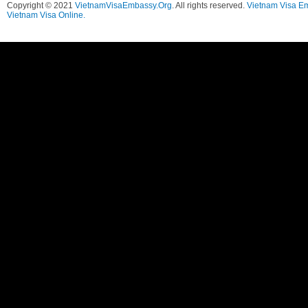
Copyright © 2021
VietnamVisaEmbassy.Org
. All rights reserved.
Vietnam Visa E
Vietnam Visa Online.