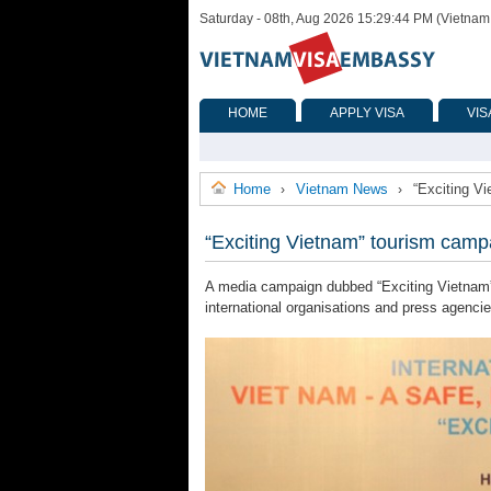
Saturday - 08th, Aug 2026 15:29:44 PM (Vietnam
HOME
APPLY VISA
VIS
Home
Vietnam News
“Exciting V
›
›
“Exciting Vietnam” tourism campa
A media campaign dubbed “Exciting Vietnam”,
international organisations and press agenci