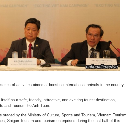
ries of activities aimed at boosting international arrivals in the country,
self as a safe, friendly, attractive, and exciting tourist destination,
orts and Tourism Ho Anh Tuan.
e staged by the Ministry of Culture, Sports and Tourism, Vietnam Tourism
nes, Saigon Tourism and tourism enterprises during the last half of this