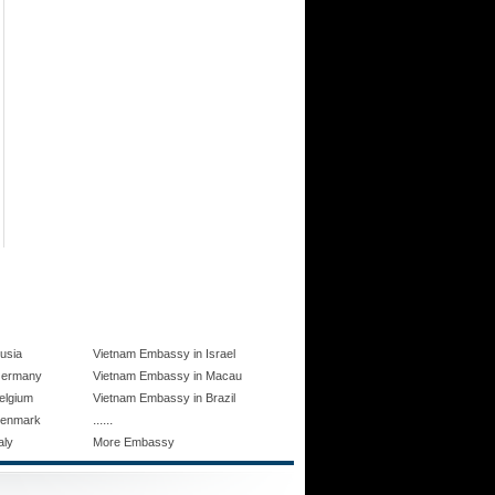
usia
Vietnam Embassy in Israel
Germany
Vietnam Embassy in Macau
elgium
Vietnam Embassy in Brazil
......
Denmark
aly
More Embassy