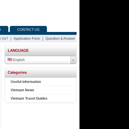
G
CONTACT US
 Us?
|
Application Form
|
Question & Answer
LANGUAGE
English
Categories
Useful information
Vietnam News
Vietnam Travel Guides