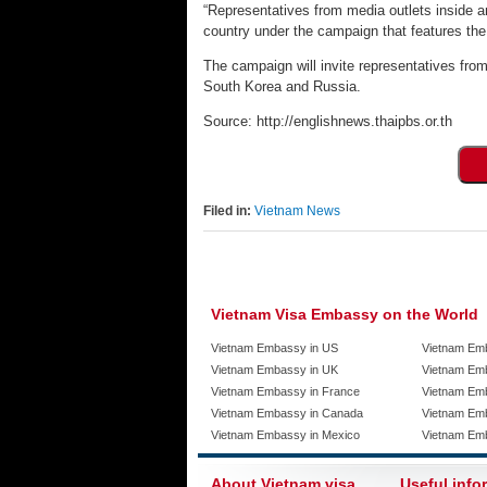
“Representatives from media outlets inside and
country under the campaign that features the s
The campaign will invite representatives fro
South Korea and Russia.
Source: http://englishnews.thaipbs.or.th
Filed in:
Vietnam News
Vietnam Visa Embassy on the World
Vietnam Embassy in US
Vietnam Em
Vietnam Embassy in UK
Vietnam Emb
Vietnam Embassy in France
Vietnam Emb
Vietnam Embassy in Canada
Vietnam Em
Vietnam Embassy in Mexico
Vietnam Em
About Vietnam visa
Useful info