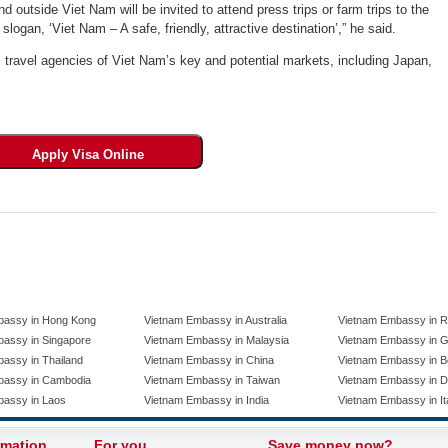
 outside Viet Nam will be invited to attend press trips or farm trips to the
logan, ‘Viet Nam – A safe, friendly, attractive destination’,” he said.
m travel agencies of Viet Nam’s key and potential markets, including Japan,
bassy in Hong Kong
Vietnam Embassy in Australia
Vietnam Embassy in R
assy in Singapore
Vietnam Embassy in Malaysia
Vietnam Embassy in 
assy in Thailand
Vietnam Embassy in China
Vietnam Embassy in B
bassy in Cambodia
Vietnam Embassy in Taiwan
Vietnam Embassy in 
bassy in Laos
Vietnam Embassy in India
Vietnam Embassy in It
rmation
For you
Save money now?