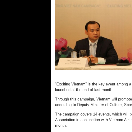
“Exciting Vietnam” is the key event among a se
launched at the end of last month.
Through this campaign, Vietnam will promote it
according to Deputy Minister of Culture, Sp
The campaign covers 14 events, which will b
Association in conjunction with Vietnam Airli
month.