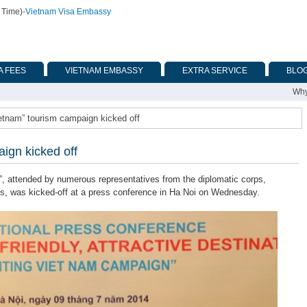
 Time)
-
Vietnam Visa Embassy
A FEES
VIETNAM EMBASSY
EXTRA SERVICE
BLO
Why
ietnam” tourism campaign kicked off
ign kicked off
 attended by numerous representatives from the diplomatic corps,
es, was kicked-off at a press conference in Ha Noi on Wednesday.