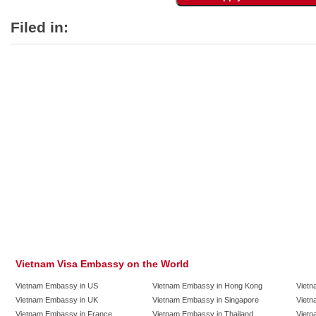
Filed in:
Vietnam Visa Embassy on the World
Vietnam Embassy in US
Vietnam Embassy in Hong Kong
Vietn
Vietnam Embassy in UK
Vietnam Embassy in Singapore
Vietn
Vietnam Embassy in France
Vietnam Embassy in Thailand
Vietn