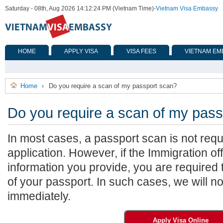
Saturday - 08th, Aug 2026 14:12:24 PM (Vietnam Time)
-
Vietnam Visa Embassy
HOME
APPLY VISA
VISA FEES
VIETNAM EM
Home
Do you require a scan of my passport scan?
›
Do you require a scan of my pas
In most cases, a passport scan is not requi
application. However, if the Immigration off
information you provide, you are required
of your passport. In such cases, we will no
immediately.