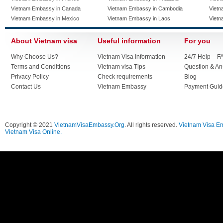
Vietnam Embassy in Canada
Vietnam Embassy in Cambodia
Vietn
Vietnam Embassy in Mexico
Vietnam Embassy in Laos
Vietn
About Vietnam visa
Useful information
For you
Why Choose Us?
Vietnam Visa Information
24/7 Help – F
Terms and Conditions
Vietnam visa Tips
Question & A
Privacy Policy
Check requirements
Blog
Contact Us
Vietnam Embassy
Payment Guid
Copyright © 2021
VietnamVisaEmbassy.Org
. All rights reserved.
Vietnam Visa E
Vietnam Visa Online.