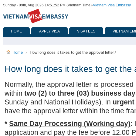
Sunday - 09th, Aug 2026 14:51:52 PM (Vietnam Time)
-
Vietnam Visa Embassy
HOME
APPLY VISA
VISA FEES
VIETNAM EM
Home
How long does it takes to get the approval letter?
›
How long does it takes to get the 
Normally, the approval letter is processe
within
two (2) to three (03) business da
Sunday and National Holidays). In
urgent
have the approval letter within the time fr
*
Same Day Processing (Working day)
:
application and pay the fee before 12.00 