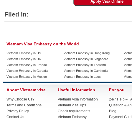
Filed in:
Vietnam Visa Embassy on the World
Vietnam Embassy in US
Vietnam Embassy in Hong Kong
Vietn
Vietnam Embassy in UK
Vietnam Embassy in Singapore
Vietn
Vietnam Embassy in France
Vietnam Embassy in Thailand
Vietn
Vietnam Embassy in Canada
Vietnam Embassy in Cambodia
Vietn
Vietnam Embassy in Mexico
Vietnam Embassy in Laos
Vietn
About Vietnam visa
Useful information
For you
Why Choose Us?
Vietnam Visa Information
24/7 Help – F
Terms and Conditions
Vietnam visa Tips
Question & A
Privacy Policy
Check requirements
Blog
Contact Us
Vietnam Embassy
Payment Guid