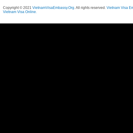
Copyright © 2021
VietnamVisaEmbassy.Org
. All rights reserved.
Vietnam Visa E
Vietnam Visa Online.