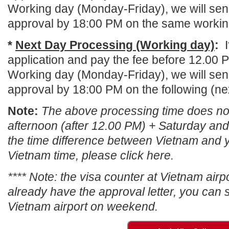
Working day (Monday-Friday), we will send
approval by 18:00 PM on the same workin
*
Next Day Processing (Working day)
:
application and pay the fee before 12.00 
Working day (Monday-Friday), we will send
approval by 18:00 PM on the following (ne
Note:
The above processing time does not
afternoon (after 12.00 PM) + Saturday an
the time difference between Vietnam and y
Vietnam time, please click here.
****
Note: the visa counter at Vietnam airpo
already have the approval letter, you can st
Vietnam airport on weekend
.