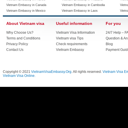
Vietnam Embassy in Canada
Vietnam Embassy in Cambodia
Vietn
Vietnam Embassy in Mexico
Vietnam Embassy in Laos
Vietn
About Vietnam visa
Useful information
For you
Why Choose Us?
Vietnam Visa Information
24/7 Help – F
Terms and Conditions
Vietnam visa Tips
Question & A
Privacy Policy
Check requirements
Blog
Contact Us
Vietnam Embassy
Payment Guid
Copyright © 2021
VietnamVisaEmbassy.Org
. All rights reserved.
Vietnam Visa E
Vietnam Visa Online.