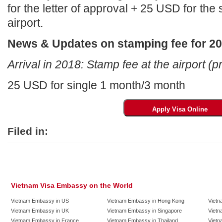
for the letter of approval + 25 USD for the
airport.
News & Updates on stamping fee for 2
Arrival in 2018: Stamp fee at the airport (p
25 USD for single 1 month/3 month
Filed in:
Vietnam Visa Embassy on the World
Vietnam Embassy in US
Vietnam Embassy in Hong Kong
Vietn
Vietnam Embassy in UK
Vietnam Embassy in Singapore
Vietn
Vietnam Embassy in France
Vietnam Embassy in Thailand
Vietn