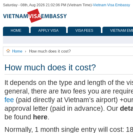
Saturday - 08th, Aug 2026 21:02:06 PM (Vietnam Time)
-
Vietnam Visa Embassy
HOME
APPLY VISA
VISA FEES
VIETNAM EM
Home
How much does it cost?
›
How much does it cost?
It depends on the type and length of the vi
general, there are two fees you are requir
fee
(paid directly at Vietnam’s airport) +our
approval letter (paid in advance). Our
det
be found
here
.
Normally, 1 month single entry will cost: 1