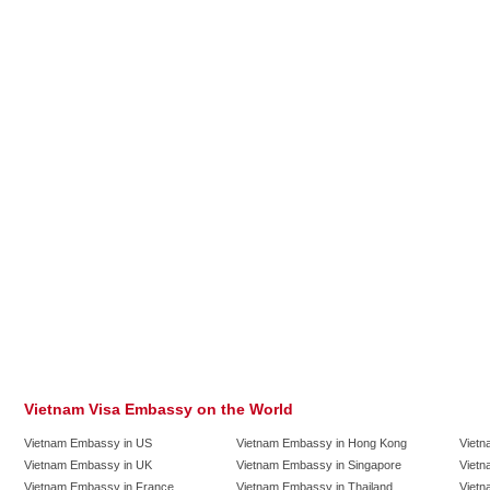
Vietnam Visa Embassy on the World
Vietnam Embassy in US
Vietnam Embassy in Hong Kong
Vietn
Vietnam Embassy in UK
Vietnam Embassy in Singapore
Vietn
Vietnam Embassy in France
Vietnam Embassy in Thailand
Vietn