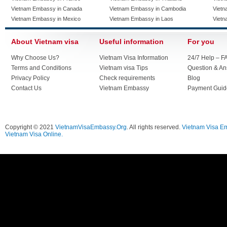
Vietnam Embassy in Canada
Vietnam Embassy in Cambodia
Vietn
Vietnam Embassy in Mexico
Vietnam Embassy in Laos
Vietn
About Vietnam visa
Useful information
For you
Why Choose Us?
Vietnam Visa Information
24/7 Help – F
Terms and Conditions
Vietnam visa Tips
Question & A
Privacy Policy
Check requirements
Blog
Contact Us
Vietnam Embassy
Payment Guid
Copyright © 2021
VietnamVisaEmbassy.Org
. All rights reserved.
Vietnam Visa E
Vietnam Visa Online.