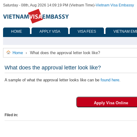
Saturday - 08th, Aug 2026 14:09:19 PM (Vietnam Time)
-
Vietnam Visa Embassy
HOME
APPLY VISA
VISA FEES
VIETNAM EM
Home
What does the approval letter look like?
›
What does the approval letter look like?
A sample of what the approval letter looks like can be
found here
.
Filed in: