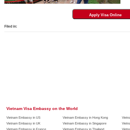
Filed in:
Vietnam Visa Embassy on the World
Vietnam Embassy in US
Vietnam Embassy in Hong Kong
Vietn
Vietnam Embassy in UK
Vietnam Embassy in Singapore
Vietn
Vietnam Embassy in France
Vietnam Embassy in Thailand
Vietn