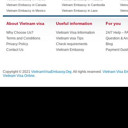
Vietnam Embassy in Canada
Vietnam Embassy in Cambodia
Vietn
Vietnam Embassy in Mexico
Vietnam Embassy in Laos
Vietn
About Vietnam visa
Useful information
For you
Why Choose Us?
Vietnam Visa Information
24/7 Help – F
Terms and Conditions
Vietnam visa Tips
Question & A
Privacy Policy
Check requirements
Blog
Contact Us
Vietnam Embassy
Payment Guid
Copyright © 2021
VietnamVisaEmbassy.Org
. All rights reserved.
Vietnam Visa E
Vietnam Visa Online.