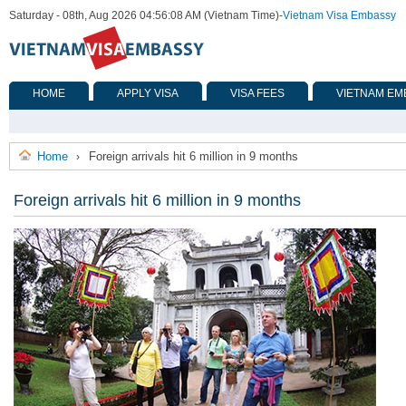
Saturday - 08th, Aug 2026 04:56:08 AM (Vietnam Time)
-
Vietnam Visa Embassy
HOME
APPLY VISA
VISA FEES
VIETNAM EM
Home
Foreign arrivals hit 6 million in 9 months
›
Foreign arrivals hit 6 million in 9 months