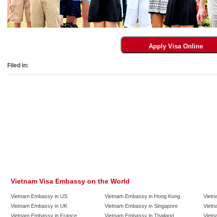
Filed in:
Vietnam Visa Embassy on the World
Vietnam Embassy in US
Vietnam Embassy in Hong Kong
Vietn
Vietnam Embassy in UK
Vietnam Embassy in Singapore
Vietn
Vietnam Embassy in France
Vietnam Embassy in Thailand
Vietn