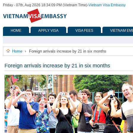
Friday - 07th, Aug 2026 18:34:09 PM (Vietnam Time)
-
Vietnam Visa Embassy
HOME
APPLY VISA
VISA FEES
VIETNAM EM
Home
Foreign arrivals increase by 21 in six months
›
Foreign arrivals increase by 21 in six months