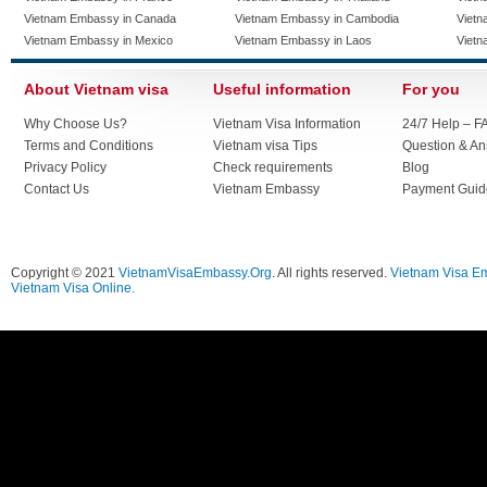
Vietnam Embassy in Canada
Vietnam Embassy in Cambodia
Vietn
Vietnam Embassy in Mexico
Vietnam Embassy in Laos
Vietn
About Vietnam visa
Useful information
For you
Why Choose Us?
Vietnam Visa Information
24/7 Help – F
Terms and Conditions
Vietnam visa Tips
Question & A
Privacy Policy
Check requirements
Blog
Contact Us
Vietnam Embassy
Payment Guid
Copyright © 2021
VietnamVisaEmbassy.Org
. All rights reserved.
Vietnam Visa E
Vietnam Visa Online.