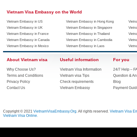
Vietnam Visa Embassy on the World
Vietnam Embassy in US
Vietnam Embassy in Hong Kong
Vietn
Vietnam Embassy in UK
Vietnam Embassy in Singapore
Vietn
Vietnam Embassy in France
Vietnam Embassy in Thailand
Vietn
Vietnam Embassy in Canada
Vietnam Embassy in Cambodia
Vietn
Vietnam Embassy in Mexico
Vietnam Embassy in Laos
Vietn
About Vietnam visa
Useful information
For you
Why Choose Us?
Vietnam Visa Information
24/7 Help – F
Terms and Conditions
Vietnam visa Tips
Question & A
Privacy Policy
Check requirements
Blog
Contact Us
Vietnam Embassy
Payment Guid
Copyright © 2021
VietnamVisaEmbassy.Org
. All rights reserved.
Vietnam Visa E
Vietnam Visa Online.