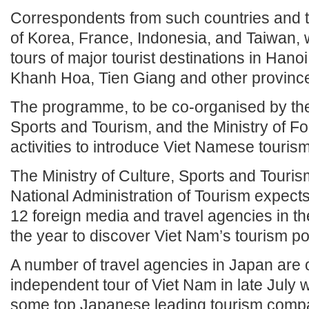
Correspondents from such countries and te
of Korea, France, Indonesia, and Taiwan, w
tours of major tourist destinations in Han
Khanh Hoa, Tien Giang and other provinc
The programme, to be co-organised by the 
Sports and Tourism, and the Ministry of Fore
activities to introduce Viet Namese tourism
The Ministry of Culture, Sports and Touri
National Administration of Tourism expects
12 foreign media and travel agencies in t
the year to discover Viet Nam’s tourism pot
A number of travel agencies in Japan are 
independent tour of Viet Nam in late July wi
some top Japanese leading tourism comp