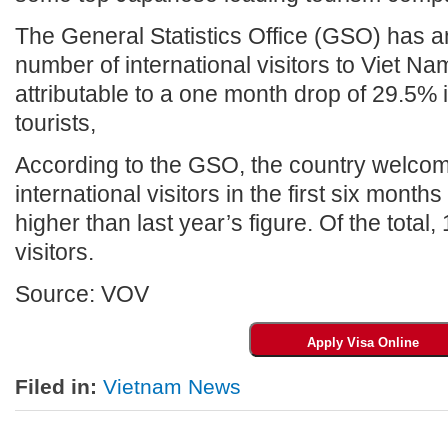
The General Statistics Office (GSO) has a
number of international visitors to Viet Na
attributable to a one month drop of 29.5%
tourists,
According to the GSO, the country welcom
international visitors in the first six mont
higher than last year’s figure. Of the total
visitors.
Source: VOV
Filed in:
Vietnam News