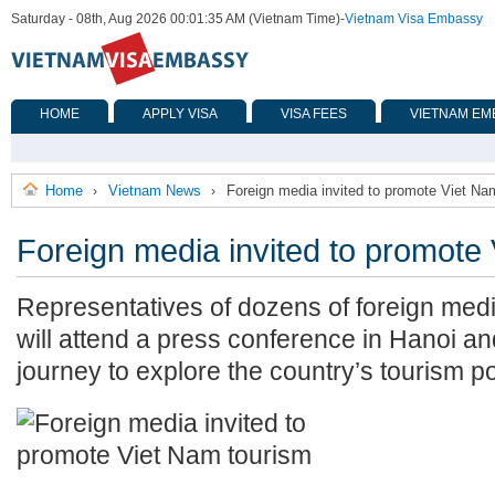
Saturday - 08th, Aug 2026 00:01:35 AM (Vietnam Time)
-
Vietnam Visa Embassy
HOME
APPLY VISA
VISA FEES
VIETNAM EM
Home
Vietnam News
Foreign media invited to promote Viet Na
›
›
Foreign media invited to promote
Representatives of dozens of foreign med
will attend a press conference in Hanoi an
journey to explore the country’s tourism po