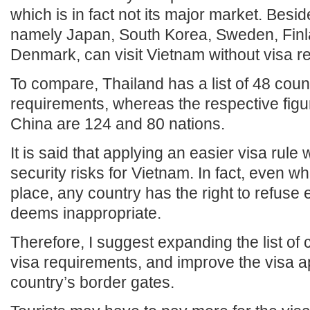
which is in fact not its major market. Besi
namely Japan, South Korea, Sweden, Finl
Denmark, can visit Vietnam without visa r
To compare, Thailand has a list of 48 coun
requirements, whereas the respective figu
China are 124 and 80 nations.
It is said that applying an easier visa rule w
security risks for Vietnam. In fact, even wh
place, any country has the right to refuse en
deems inappropriate.
Therefore, I suggest expanding the list of
visa requirements, and improve the visa a
country’s border gates.