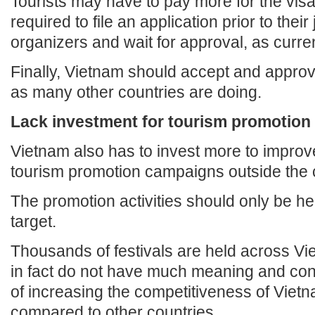
Tourists may have to pay more for the visa
required to file an application prior to their
organizers and wait for approval, as curren
Finally, Vietnam should accept and approv
as many other countries are doing.
Lack investment for tourism promotion
Vietnam also has to invest more to improve
tourism promotion campaigns outside the 
The promotion activities should only be he
target.
Thousands of festivals are held across Vi
in fact do not have much meaning and cont
of increasing the competitiveness of Viet
compared to other countries.