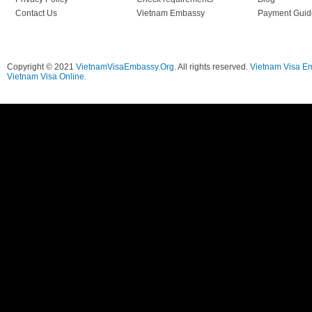
Contact Us
Vietnam Embassy
Payment Guid
Copyright © 2021
VietnamVisaEmbassy.Org
. All rights reserved.
Vietnam Visa E
Vietnam Visa Online.