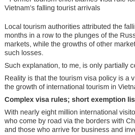
Local tourism authorities attributed the fal
months in a row to the plunges of the Ru
markets, while the growths of other markets
such losses.
Such explanation, to me, is only partially c
Reality is that the tourism visa policy is a 
the growth of international tourism in Viet
Complex visa rules; short exemption lis
With nearly eight million international visit
who come by road via the borders with C
and those who arrive for business and in