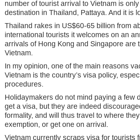
number of tourist arrival to Vietnam is only 
destination in Thailand, Pattaya. And it is 
Thailand rakes in US$60-65 billion from ab
international tourists it welcomes on an an
arrivals of Hong Kong and Singapore are tri
Vietnam.
In my opinion, one of the main reasons va
Vietnam is the country’s visa policy, espec
procedures.
Holidaymakers do not mind paying a few do
get a visa, but they are indeed discourag
formality, and will thus travel to where the
exemption, or get one on arrival.
Vietnam currently scraps visa for tourists