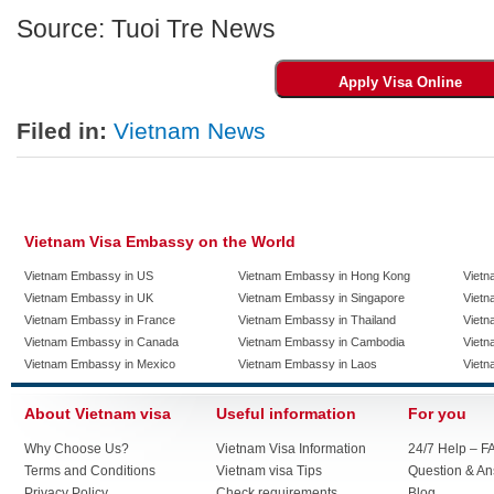
Source: Tuoi Tre News
Filed in:
Vietnam News
Vietnam Visa Embassy on the World
Vietnam Embassy in US
Vietnam Embassy in Hong Kong
Vietn
Vietnam Embassy in UK
Vietnam Embassy in Singapore
Vietn
Vietnam Embassy in France
Vietnam Embassy in Thailand
Vietn
Vietnam Embassy in Canada
Vietnam Embassy in Cambodia
Vietn
Vietnam Embassy in Mexico
Vietnam Embassy in Laos
Vietn
About Vietnam visa
Useful information
For you
Why Choose Us?
Vietnam Visa Information
24/7 Help – F
Terms and Conditions
Vietnam visa Tips
Question & A
Privacy Policy
Check requirements
Blog