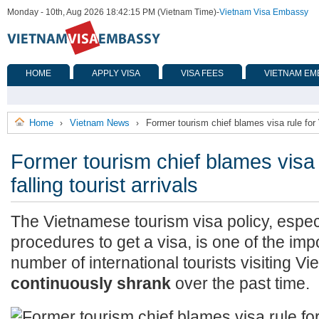
Monday - 10th, Aug 2026 18:42:15 PM (Vietnam Time)
-
Vietnam Visa Embassy
HOME
APPLY VISA
VISA FEES
VIETNAM EM
Home
Vietnam News
Former tourism chief blames visa rule for V
›
›
Former tourism chief blames visa 
falling tourist arrivals
The Vietnamese tourism visa policy, espec
procedures to get a visa, is one of the im
number of international tourists visiting V
continuously shrank
over the past time.