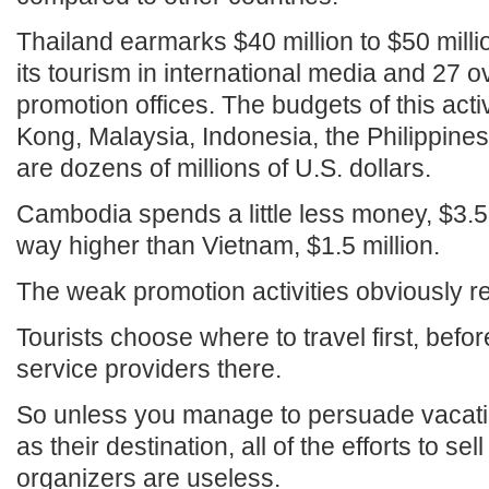
Thailand earmarks $40 million to $50 mill
its tourism in international media and 27 
promotion offices. The budgets of this act
Kong, Malaysia, Indonesia, the Philippine
are dozens of millions of U.S. dollars.
Cambodia spends a little less money, $3.5 mil
way higher than Vietnam, $1.5 million.
The weak promotion activities obviously re
Tourists choose where to travel first, befo
service providers there.
So unless you manage to persuade vacati
as their destination, all of the efforts to sel
organizers are useless.