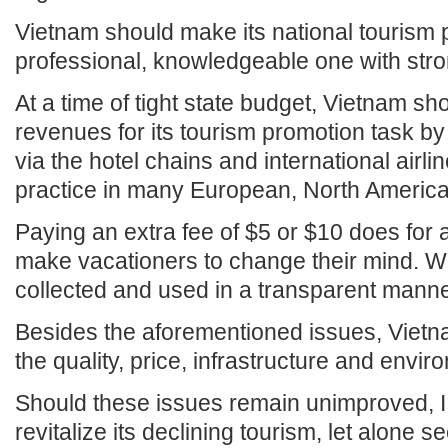
Vietnam should make its national tourism 
professional, knowledgeable one with stro
At a time of tight state budget, Vietnam s
revenues for its tourism promotion task by
via the hotel chains and international airl
practice in many European, North America
Paying an extra fee of $5 or $10 does for a
make vacationers to change their mind. Wha
collected and used in a transparent manne
Besides the aforementioned issues, Vietn
the quality, price, infrastructure and enviro
Should these issues remain unimproved, I
revitalize its declining tourism, let alone se