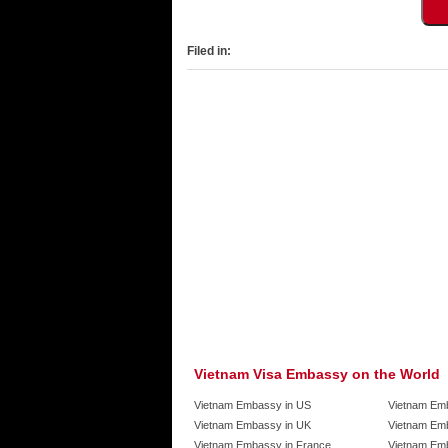
Filed in:
Vietnam Visa Embassy on the World
Vietnam Embassy in US
Vietnam Em
Vietnam Embassy in UK
Vietnam Emb
Vietnam Embassy in France
Vietnam Emb