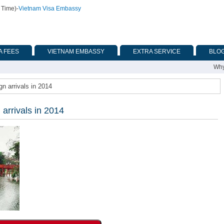
 Time)
-
Vietnam Visa Embassy
A FEES
VIETNAM EMBASSY
EXTRA SERVICE
BLO
Why
gn arrivals in 2014
 arrivals in 2014