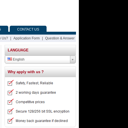
G
CONTACT US
 Us?
|
Application Form
|
Question & Answer
LANGUAGE
English
Why apply with us ?