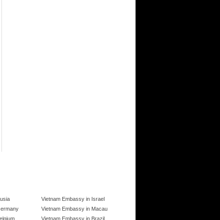
usia
Vietnam Embassy in Israel
Germany
Vietnam Embassy in Macau
elgium
Vietnam Embassy in Brazil