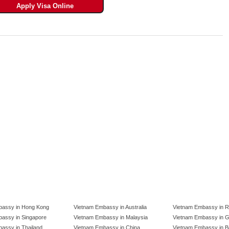
bassy in Hong Kong
Vietnam Embassy in Australia
Vietnam Embassy in R
assy in Singapore
Vietnam Embassy in Malaysia
Vietnam Embassy in 
assy in Thailand
Vietnam Embassy in China
Vietnam Embassy in B