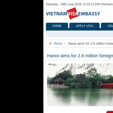
Saturday - 08th, Aug 2026 13:19:12 PM (Vietnam
HOME
APPLY VISA
VIS
Home
Hanoi aims for 2.8 million forei
›
Hanoi aims for 2.8 million foreign