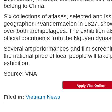
belong to China.
Six collections of atlases, selected and is
geographer P.Vandermaelen in 1827, show
over both archipelagoes. The exhibition a
official documents from the Nguyen dynas
Several art performances and film screen
the national pride of local people will take
exhibition.
Source: VNA
Filed in:
Vietnam News