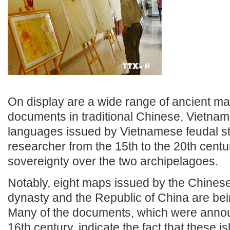
On display are a wide range of ancient m
documents in traditional Chinese, Vietna
languages issued by Vietnamese feudal s
researcher from the 15th to the 20th centu
sovereignty over the two archipelagoes.
Notably, eight maps issued by the Chines
dynasty and the Republic of China are bei
Many of the documents, which were annou
16th century, indicate the fact that these is