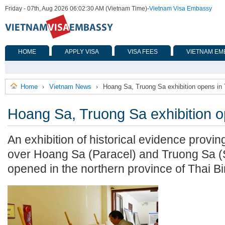
Friday - 07th, Aug 2026 06:02:30 AM (Vietnam Time)
-
Vietnam Visa Embassy
HOME
APPLY VISA
VISA FEES
VIETNAM EM
Home
Vietnam News
Hoang Sa, Truong Sa exhibition opens in 
›
›
Hoang Sa, Truong Sa exhibition o
An exhibition of historical evidence provi
over Hoang Sa (Paracel) and Truong Sa (S
opened in the northern province of Thai B