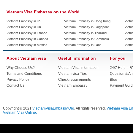
Vietnam Visa Embassy on the World
Vietnam Embassy in US
Vietnam Embassy in Hong Kong
Vietn
Vietnam Embassy in UK
Vietnam Embassy in Singapore
Vietn
Vietnam Embassy in France
Vietnam Embassy in Thailand
Vietn
Vietnam Embassy in Canada
Vietnam Embassy in Cambodia
Vietn
Vietnam Embassy in Mexico
Vietnam Embassy in Laos
Vietn
About Vietnam visa
Useful information
For you
Why Choose Us?
Vietnam Visa Information
24/7 Help – F
Terms and Conditions
Vietnam visa Tips
Question & A
Privacy Policy
Check requirements
Blog
Contact Us
Vietnam Embassy
Payment Guid
Copyright © 2021
VietnamVisaEmbassy.Org
. All rights reserved.
Vietnam Visa E
Vietnam Visa Online.