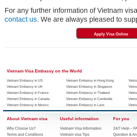
For any further information of Vietnam visa
contact us
. We are always pleased to supp
Vietnam Visa Embassy on the World
Vietnam Embassy in US
Vietnam Embassy in Hong Kong
Vietn
Vietnam Embassy in UK
Vietnam Embassy in Singapore
Vietn
Vietnam Embassy in France
Vietnam Embassy in Thailand
Vietn
Vietnam Embassy in Canada
Vietnam Embassy in Cambodia
Vietn
Vietnam Embassy in Mexico
Vietnam Embassy in Laos
Vietn
About Vietnam visa
Useful information
For you
Why Choose Us?
Vietnam Visa Information
24/7 Help – F
Terms and Conditions
Vietnam visa Tips
Question & A