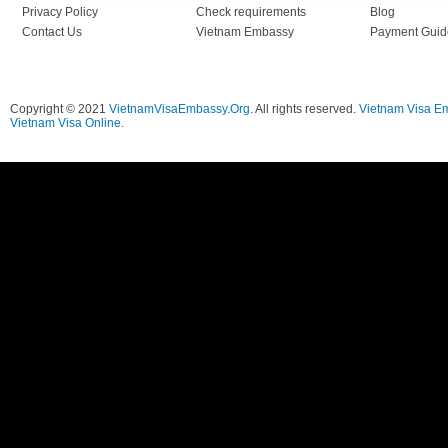
Privacy Policy
Check requirements
Blog
Contact Us
Vietnam Embassy
Payment Guid
Copyright © 2021
VietnamVisaEmbassy.Org
. All rights reserved.
Vietnam Visa E
Vietnam Visa Online.