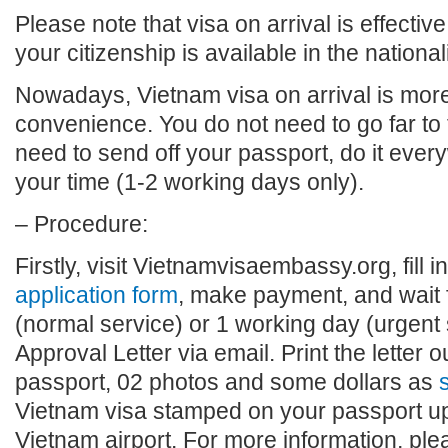
Please note that visa on arrival is effective
your citizenship is available in the national
Nowadays, Vietnam visa on arrival is more 
convenience. You do not need to go far to
need to send off your passport, do it eve
your time (1-2 working days only).
– Procedure:
Firstly, visit Vietnamvisaembassy.org, fill i
application form
, make payment, and wait 
(normal service) or 1 working day (urgent 
Approval Letter via email. Print the letter o
passport, 02 photos and some dollars as
s
Vietnam visa stamped on your passport upo
Vietnam airport. For more information, plea