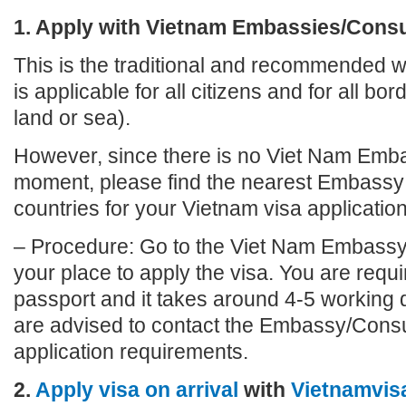
1. Apply with Vietnam Embassies/Cons
This is the traditional and recommended wa
is applicable for all citizens and for all bo
land or sea).
However, since there is no Viet Nam Emba
moment, please find the nearest Embassy 
countries for your Vietnam visa application
– Procedure: Go to the Viet Nam Embassy
your place to apply the visa. You are requi
passport and it takes around 4-5 working 
are advised to contact the Embassy/Consu
application requirements.
2.
Apply visa on arrival
with
Vietnamvis