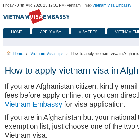
Friday - 07th, Aug 2026 23:19:01 PM (Vietnam Time)
-
Vietnam Visa Embassy
HOME
APPLY VISA
VISA FEES
VIETNAM EM
Home
Vietnam Visa Tips
How to apply vietnam visa in Afghani
›
›
How to apply vietnam visa in Afgh
If you are Afghanistan citizen, kindly emai
fees before apply online; or you can direct
Vietnam Embassy
for visa application.
If you are in Afghanistan but your nationali
exemption list, just choose one of the two
Vietnam visa.