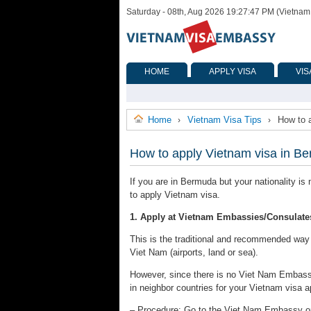
Saturday - 08th, Aug 2026 19:27:47 PM (Vietnam
HOME
APPLY VISA
VIS
Home
Vietnam Visa Tips
How to 
›
›
How to apply Vietnam visa in B
If you are in Bermuda but your nationality is
to apply Vietnam visa.
1. Apply at Vietnam Embassies/Consulate
This is the traditional and recommended way to
Viet Nam (airports, land or sea).
However, since there is no Viet Nam Embass
in neighbor countries for your Vietnam visa a
– Procedure: Go to the Viet Nam Embassy or C