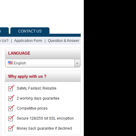
G
CONTACT US
 Us?
|
Application Form
|
Question & Answer
LANGUAGE
English
Why apply with us ?