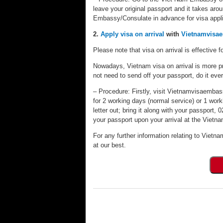
leave your original passport and it takes aro
Embassy/Consulate in advance for visa appli
2.
Apply visa on arrival
with
Vietnamvisa
Please note that visa on arrival is effective fo
Nowadays, Vietnam visa on arrival is more pr
not need to send off your passport, do it eve
– Procedure: Firstly, visit Vietnamvisaembassy
for 2 working days (normal service) or 1 worki
letter out; bring it along with your passport
your passport upon your arrival at the Vietnam
For any further information relating to Vietna
at our best.