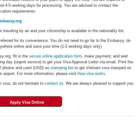
und 4-5 working days for processing. You are advised to contact the
cation requirements.
embassy.org
r traveling by air and your citizenship is available in the nationality list.
eferred for its convenience. You do not need to go far to the Embassy, do
rywhere online and save your time (1-2 working days only).
.org, fill in the
secure online application form
, make payment, and wait
ng day (urgent service) to get your Visa Approval Letter via email. Print the
, 02 photos and cash (USD) as
stamping fee
to get Vietnam visa stamped on
 airport. For more information, please visit
How visa works
.
m visa, do not hesitate to
contact us
. We are always pleased to support you