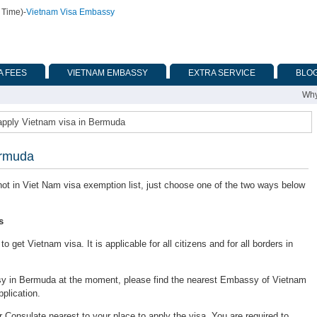
 Time)
-
Vietnam Visa Embassy
A FEES
VIETNAM EMBASSY
EXTRA SERVICE
BLO
Why
apply Vietnam visa in Bermuda
ermuda
 not in Viet Nam visa exemption list, just choose one of the two ways below
s
 get Vietnam visa. It is applicable for all citizens and for all borders in
y in Bermuda at the moment, please find the nearest Embassy of Vietnam
pplication.
onsulate nearest to your place to apply the visa. You are required to