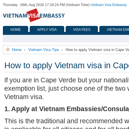
Thursday - 06th, Aug 2026 17:28:24 PM (Vietnam Time)
-
Vietnam Visa Embassy
HOME
APPLY VISA
VISA FEES
VIETNAM EM
Home
Vietnam Visa Tips
How to apply Vietnam visa in Cape V
›
›
How to apply Vietnam visa in Ca
If you are in Cape Verde but your nationali
exemption list, just choose one of the two
Vietnam visa.
1. Apply at Vietnam Embassies/Consula
This is the traditional and recommended wa