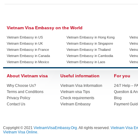
Vietnam Visa Embassy on the World
Vietnam Embassy in US
Vietnam Embassy in Hong Kong
Vietn
Vietnam Embassy in UK
Vietnam Embassy in Singapore
Vietn
Vietnam Embassy in France
Vietnam Embassy in Thailand
Vietn
Vietnam Embassy in Canada
Vietnam Embassy in Cambodia
Vietn
Vietnam Embassy in Mexico
Vietnam Embassy in Laos
Vietn
About Vietnam visa
Useful information
For you
Why Choose Us?
Vietnam Visa Information
24/7 Help – F
Terms and Conditions
Vietnam visa Tips
Question & A
Privacy Policy
Check requirements
Blog
Contact Us
Vietnam Embassy
Payment Guid
Copyright © 2021
VietnamVisaEmbassy.Org
. All rights reserved.
Vietnam Visa E
Vietnam Visa Online.