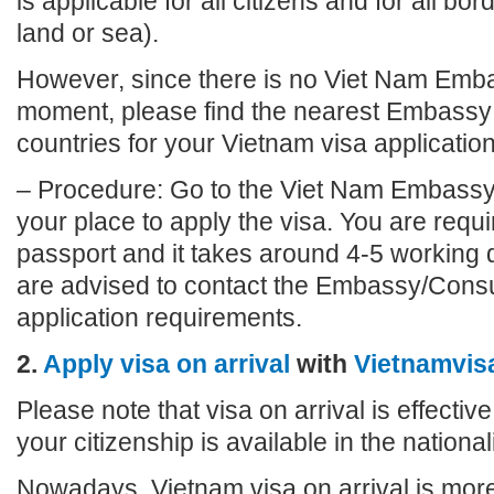
is applicable for all citizens and for all bo
land or sea).
However, since there is no Viet Nam Emba
moment, please find the nearest Embassy 
countries for your Vietnam visa application
– Procedure: Go to the Viet Nam Embassy
your place to apply the visa. You are requi
passport and it takes around 4-5 working 
are advised to contact the Embassy/Consu
application requirements.
2.
Apply visa on arrival
with
Vietnamvis
Please note that visa on arrival is effective
your citizenship is available in the nationalit
Nowadays, Vietnam visa on arrival is more 