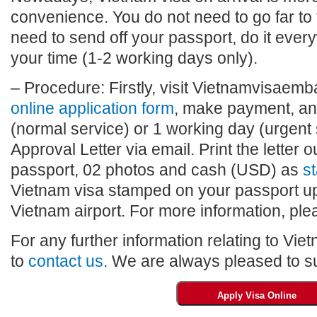
convenience. You do not need to go far to
need to send off your passport, do it eve
your time (1-2 working days only).
– Procedure: Firstly, visit Vietnamvisaembas
online application form
, make payment, and
(normal service) or 1 working day (urgent 
Approval Letter via email. Print the letter o
passport, 02 photos and cash (USD) as
st
Vietnam visa stamped on your passport upo
Vietnam airport. For more information, plea
For any further information relating to Vie
to
contact us
. We are always pleased to su