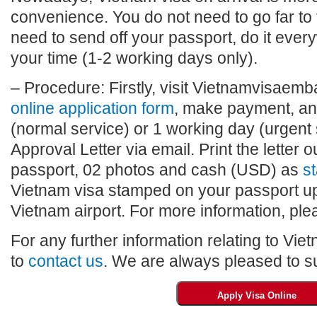
convenience. You do not need to go far to
need to send off your passport, do it eve
your time (1-2 working days only).
– Procedure: Firstly, visit Vietnamvisaembas
online application form
, make payment, and
(normal service) or 1 working day (urgent 
Approval Letter via email. Print the letter o
passport, 02 photos and cash (USD) as
st
Vietnam visa stamped on your passport upo
Vietnam airport. For more information, plea
For any further information relating to Vie
to
contact us
. We are always pleased to su