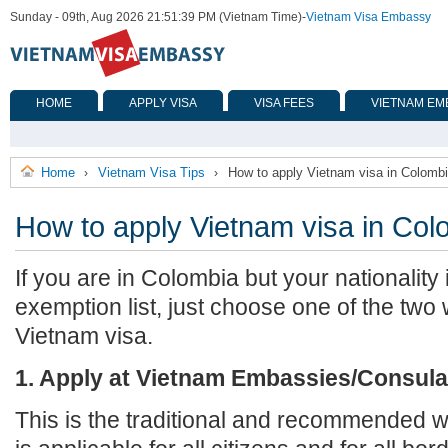
Sunday - 09th, Aug 2026 21:51:39 PM (Vietnam Time)
-
Vietnam Visa Embassy
HOME
APPLY VISA
VISA FEES
VIETNAM EM
Home
Vietnam Visa Tips
How to apply Vietnam visa in Colomb
›
›
How to apply Vietnam visa in Col
If you are in Colombia but your nationality 
exemption list, just choose one of the two
Vietnam visa.
1. Apply at Vietnam Embassies/Consula
This is the traditional and recommended wa