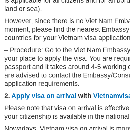
is applicable for all citizens and for all bo
land or sea).
However, since there is no Viet Nam Emba
moment, please find the nearest Embassy 
countries for your Vietnam visa application
– Procedure: Go to the Viet Nam Embassy
your place to apply the visa. You are requi
passport and it takes around 4-5 working 
are advised to contact the Embassy/Consu
application requirements.
2.
Apply visa on arrival
with
Vietnamvis
Please note that visa on arrival is effective
your citizenship is available in the nationalit
Nowadays, Vietnam visa on arrival is more 