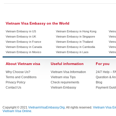
Vietnam Visa Embassy on the World
Vietnam Embassy in US
Vietnam Embassy in Hong Kong
Vietn
Vietnam Embassy in UK
Vietnam Embassy in Singapore
Vietn
Vietnam Embassy in France
Vietnam Embassy in Thailand
Vietn
Vietnam Embassy in Canada
Vietnam Embassy in Cambodia
Vietn
Vietnam Embassy in Mexico
Vietnam Embassy in Laos
Vietn
About Vietnam visa
Useful information
For you
Why Choose Us?
Vietnam Visa Information
24/7 Help – F
Terms and Conditions
Vietnam visa Tips
Question & A
Privacy Policy
Check requirements
Blog
Contact Us
Vietnam Embassy
Payment Guid
Copyright © 2021
VietnamVisaEmbassy.Org
. All rights reserved.
Vietnam Visa E
Vietnam Visa Online.