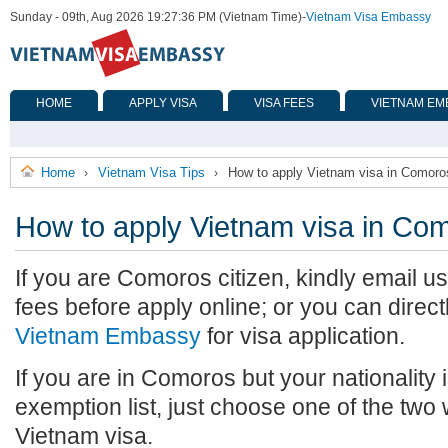
Sunday - 09th, Aug 2026 19:27:36 PM (Vietnam Time)
-
Vietnam Visa Embassy
HOME
APPLY VISA
VISA FEES
VIETNAM EM
Home
Vietnam Visa Tips
How to apply Vietnam visa in Comoro
›
›
How to apply Vietnam visa in Co
If you are Comoros citizen, kindly email u
fees before apply online; or you can direct
Vietnam Embassy
for visa application.
If you are in Comoros but your nationality 
exemption list, just choose one of the two
Vietnam visa.