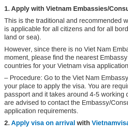
1. Apply with Vietnam Embassies/Cons
This is the traditional and recommended wa
is applicable for all citizens and for all bo
land or sea).
However, since there is no Viet Nam Emb
moment, please find the nearest Embassy 
countries for your Vietnam visa application
– Procedure: Go to the Viet Nam Embassy
your place to apply the visa. You are requi
passport and it takes around 4-5 working 
are advised to contact the Embassy/Consu
application requirements.
2.
Apply visa on arrival
with
Vietnamvis