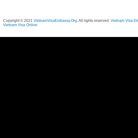
Copyright © 2021
VietnamVisaEmbassy.Org
. All rights reserved.
Vietnam Visa E
Vietnam Visa Online.