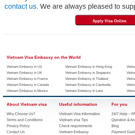
contact us
. We are always pleased to supp
Vietnam Visa Embassy on the World
Vietnam Embassy in US
Vietnam Embassy in Hong Kong
Vietn
Vietnam Embassy in UK
Vietnam Embassy in Singapore
Vietn
Vietnam Embassy in France
Vietnam Embassy in Thailand
Vietn
Vietnam Embassy in Canada
Vietnam Embassy in Cambodia
Vietn
Vietnam Embassy in Mexico
Vietnam Embassy in Laos
Vietn
About Vietnam visa
Useful information
For you
Why Choose Us?
Vietnam Visa Information
24/7 Help – F
Terms and Conditions
Vietnam visa Tips
Question & A
Privacy Policy
Check requirements
Blog
Contact Us
Vietnam Embassy
Payment Guid