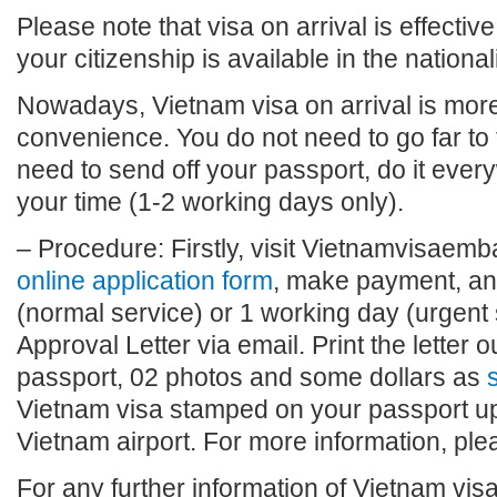
Please note that visa on arrival is effective
your citizenship is available in the national
Nowadays, Vietnam visa on arrival is more 
convenience. You do not need to go far to
need to send off your passport, do it eve
your time (1-2 working days only).
– Procedure: Firstly, visit Vietnamvisaembas
online application form
, make payment, and
(normal service) or 1 working day (urgent 
Approval Letter via email. Print the letter o
passport, 02 photos and some dollars as
s
Vietnam visa stamped on your passport upo
Vietnam airport. For more information, plea
For any further information of Vietnam visa