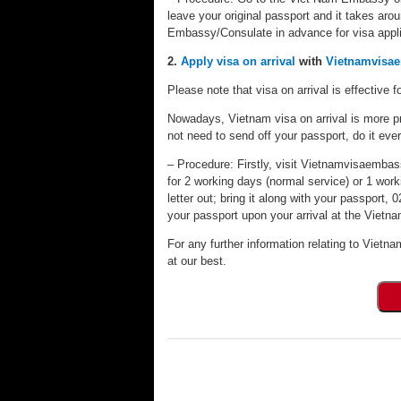
leave your original passport and it takes aro
Embassy/Consulate in advance for visa appli
2.
Apply visa on arrival
with
Vietnamvisa
Please note that visa on arrival is effective fo
Nowadays, Vietnam visa on arrival is more pr
not need to send off your passport, do it eve
– Procedure: Firstly, visit Vietnamvisaembassy
for 2 working days (normal service) or 1 worki
letter out; bring it along with your passport
your passport upon your arrival at the Vietnam
For any further information relating to Vietna
at our best.