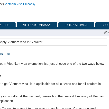
me)
-
Vietnam Visa Embassy
A FEES
VIETNAM EMBASSY
EXTRA SERVICE
BLO
Why
pply Vietnam visa in Gibraltar
raltar
s not in Viet Nam visa exemption list, just choose one of the two ways below
s
 get Vietnam visa. It is applicable for all citizens and for all borders in
 in Gibraltar at the moment, please find the nearest Embassy of Vietnam
pplication.
onsulate nearest to your place to apply the visa. You are required to