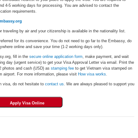
und 4-5 working days for processing. You are advised to contact the
cation requirements.
embassy.org
r traveling by air and your citizenship is available in the nationality list.
eferred for its convenience. You do not need to go far to the Embassy, do
rywhere online and save your time (1-2 working days only).
.org, fill in the
secure online application form
, make payment, and wait
ng day (urgent service) to get your Visa Approval Letter via email. Print the
, 02 photos and cash (USD) as
stamping fee
to get Vietnam visa stamped on
 airport. For more information, please visit
How visa works
.
m visa, do not hesitate to
contact us
. We are always pleased to support you