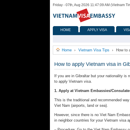
Friday - 07th, Aug 2026 11:47:09 AM (Vietnam Ti
HOME
APPLY VISA
VIS
Home
Vietnam Visa Tips
How to a
›
›
How to apply Vietnam visa in Gib
If you are in Gibraltar but your nationality i
to apply Vietnam visa.
1. Apply at Vietnam Embassies/Consulate
This is the traditional and recommended way to
Viet Nam (airports, land or sea).
However, since there is no Viet Nam Embassy
in neighbor countries for your Vietnam visa a
– Procedure: Go to the Viet Nam Embassy or C