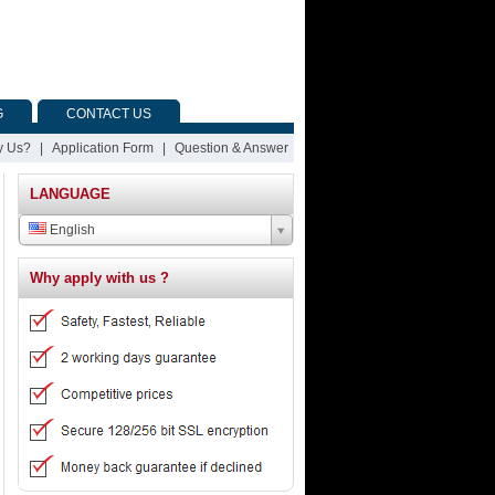
G
CONTACT US
 Us?
|
Application Form
|
Question & Answer
LANGUAGE
English
Why apply with us ?