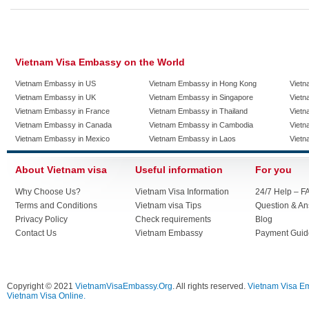
Vietnam Visa Embassy on the World
Vietnam Embassy in US
Vietnam Embassy in Hong Kong
Vietn
Vietnam Embassy in UK
Vietnam Embassy in Singapore
Vietn
Vietnam Embassy in France
Vietnam Embassy in Thailand
Vietn
Vietnam Embassy in Canada
Vietnam Embassy in Cambodia
Vietn
Vietnam Embassy in Mexico
Vietnam Embassy in Laos
Vietn
About Vietnam visa
Useful information
For you
Why Choose Us?
Vietnam Visa Information
24/7 Help – F
Terms and Conditions
Vietnam visa Tips
Question & A
Privacy Policy
Check requirements
Blog
Contact Us
Vietnam Embassy
Payment Guid
Copyright © 2021
VietnamVisaEmbassy.Org
. All rights reserved.
Vietnam Visa E
Vietnam Visa Online.