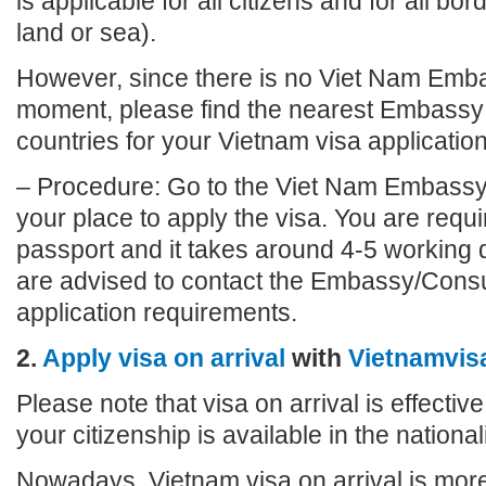
is applicable for all citizens and for all bo
land or sea).
However, since there is no Viet Nam Emba
moment, please find the nearest Embassy 
countries for your Vietnam visa application
– Procedure: Go to the Viet Nam Embassy
your place to apply the visa. You are requi
passport and it takes around 4-5 working 
are advised to contact the Embassy/Consu
application requirements.
2.
Apply visa on arrival
with
Vietnamvis
Please note that visa on arrival is effective
your citizenship is available in the nationalit
Nowadays, Vietnam visa on arrival is more 