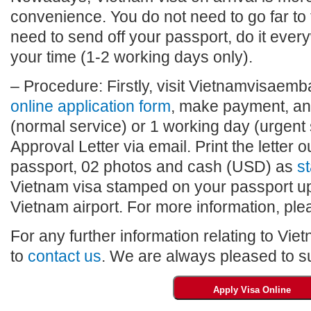
convenience. You do not need to go far to
need to send off your passport, do it eve
your time (1-2 working days only).
– Procedure: Firstly, visit Vietnamvisaembas
online application form
, make payment, and
(normal service) or 1 working day (urgent 
Approval Letter via email. Print the letter o
passport, 02 photos and cash (USD) as
st
Vietnam visa stamped on your passport upo
Vietnam airport. For more information, plea
For any further information relating to Vie
to
contact us
. We are always pleased to su