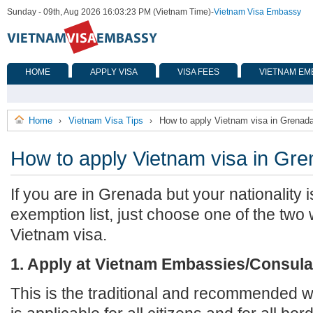
Sunday - 09th, Aug 2026 16:03:23 PM (Vietnam Time)
-
Vietnam Visa Embassy
HOME
APPLY VISA
VISA FEES
VIETNAM EM
Home
Vietnam Visa Tips
How to apply Vietnam visa in Grenad
›
›
How to apply Vietnam visa in Gr
If you are in Grenada but your nationality 
exemption list, just choose one of the two
Vietnam visa.
1. Apply at Vietnam Embassies/Consula
This is the traditional and recommended wa