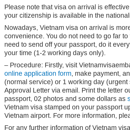
Please note that visa on arrival is effective
your citizenship is available in the national
Nowadays, Vietnam visa on arrival is more 
convenience. You do not need to go far to
need to send off your passport, do it eve
your time (1-2 working days only).
– Procedure: Firstly, visit Vietnamvisaembas
online application form
, make payment, and
(normal service) or 1 working day (urgent 
Approval Letter via email. Print the letter o
passport, 02 photos and some dollars as
s
Vietnam visa stamped on your passport upo
Vietnam airport. For more information, plea
For any further information of Vietnam visa