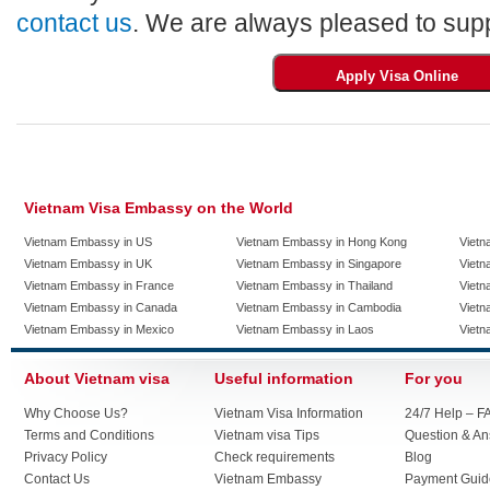
contact us
. We are always pleased to supp
Vietnam Visa Embassy on the World
Vietnam Embassy in US
Vietnam Embassy in Hong Kong
Vietn
Vietnam Embassy in UK
Vietnam Embassy in Singapore
Vietn
Vietnam Embassy in France
Vietnam Embassy in Thailand
Vietn
Vietnam Embassy in Canada
Vietnam Embassy in Cambodia
Vietn
Vietnam Embassy in Mexico
Vietnam Embassy in Laos
Vietn
About Vietnam visa
Useful information
For you
Why Choose Us?
Vietnam Visa Information
24/7 Help – F
Terms and Conditions
Vietnam visa Tips
Question & A
Privacy Policy
Check requirements
Blog
Contact Us
Vietnam Embassy
Payment Guid