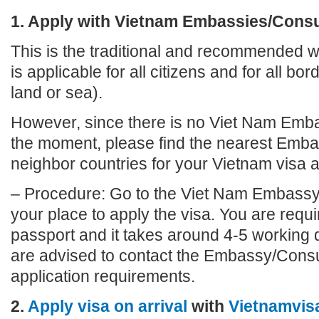
1. Apply with Vietnam Embassies/Cons
This is the traditional and recommended wa
is applicable for all citizens and for all bo
land or sea).
However, since there is no Viet Nam Emba
the moment, please find the nearest Emba
neighbor countries for your Vietnam visa a
– Procedure: Go to the Viet Nam Embassy
your place to apply the visa. You are requi
passport and it takes around 4-5 working 
are advised to contact the Embassy/Consu
application requirements.
2.
Apply visa on arrival
with
Vietnamvis