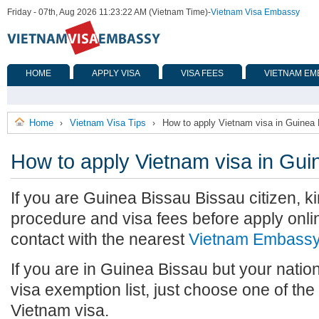
Friday - 07th, Aug 2026 11:23:22 AM (Vietnam Time)
-
Vietnam Visa Embassy
HOME
APPLY VISA
VISA FEES
VIETNAM EM
Home
Vietnam Visa Tips
How to apply Vietnam visa in Guinea
›
›
How to apply Vietnam visa in Gui
If you are Guinea Bissau Bissau citizen, ki
procedure and visa fees before apply onlin
contact with the nearest
Vietnam Embass
If you are in Guinea Bissau but your nation
visa exemption list, just choose one of th
Vietnam visa.