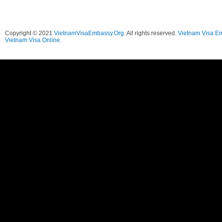
Copyright © 2021
VietnamVisaEmbassy.Org
. All rights reserved.
Vietnam Visa E
Vietnam Visa Online.