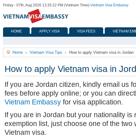
Friday - 07th, Aug 2026 13:35:22 PM (Vietnam Time)
-
Vietnam Visa Embassy
HOME
APPLY VISA
VISA FEES
VIETNAM EM
Home
Vietnam Visa Tips
How to apply Vietnam visa in Jordan
›
›
How to apply Vietnam visa in Jor
If you are Jordan citizen, kindly email us 
fees before apply online; or you can direct
Vietnam Embassy
for visa application.
If you are in Jordan but your nationality is
exemption list, just choose one of the two
Vietnam visa.