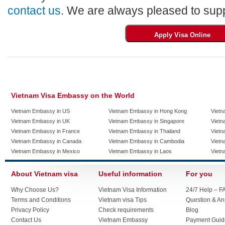
contact us
. We are always pleased to supp
Vietnam Visa Embassy on the World
Vietnam Embassy in US
Vietnam Embassy in Hong Kong
Vietn
Vietnam Embassy in UK
Vietnam Embassy in Singapore
Vietn
Vietnam Embassy in France
Vietnam Embassy in Thailand
Vietn
Vietnam Embassy in Canada
Vietnam Embassy in Cambodia
Vietn
Vietnam Embassy in Mexico
Vietnam Embassy in Laos
Vietn
About Vietnam visa
Useful information
For you
Why Choose Us?
Vietnam Visa Information
24/7 Help – F
Terms and Conditions
Vietnam visa Tips
Question & A
Privacy Policy
Check requirements
Blog
Contact Us
Vietnam Embassy
Payment Guid