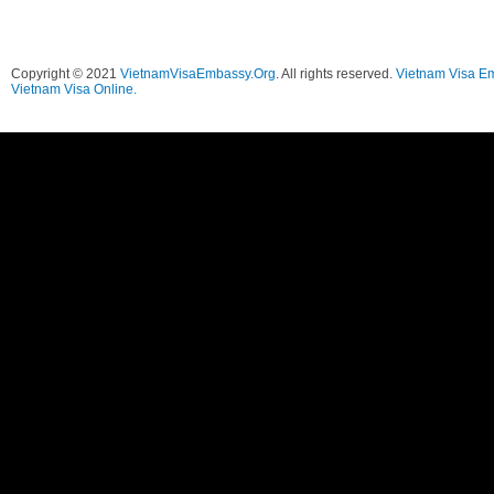
Copyright © 2021
VietnamVisaEmbassy.Org
. All rights reserved.
Vietnam Visa E
Vietnam Visa Online.