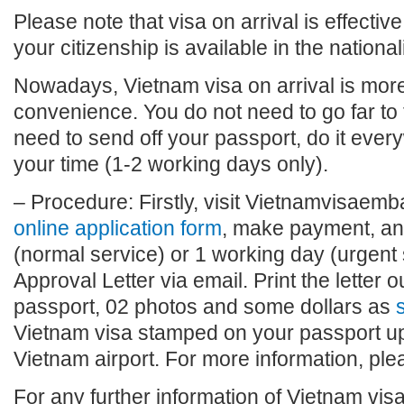
Please note that visa on arrival is effective
your citizenship is available in the national
Nowadays, Vietnam visa on arrival is more 
convenience. You do not need to go far to
need to send off your passport, do it eve
your time (1-2 working days only).
– Procedure: Firstly, visit Vietnamvisaembas
online application form
, make payment, and
(normal service) or 1 working day (urgent 
Approval Letter via email. Print the letter o
passport, 02 photos and some dollars as
s
Vietnam visa stamped on your passport upo
Vietnam airport. For more information, plea
For any further information of Vietnam visa