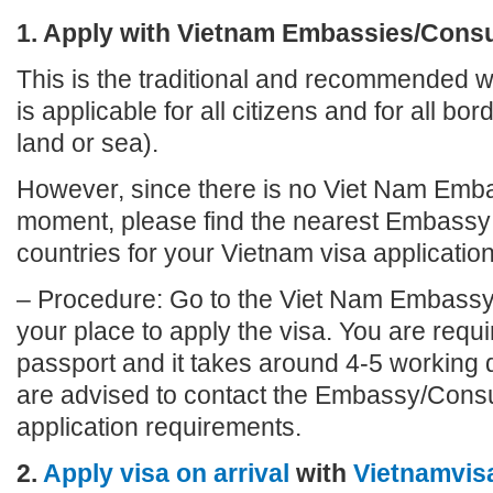
1. Apply with Vietnam Embassies/Cons
This is the traditional and recommended wa
is applicable for all citizens and for all bo
land or sea).
However, since there is no Viet Nam Emba
moment, please find the nearest Embassy 
countries for your Vietnam visa application
– Procedure: Go to the Viet Nam Embassy
your place to apply the visa. You are requi
passport and it takes around 4-5 working 
are advised to contact the Embassy/Consu
application requirements.
2.
Apply visa on arrival
with
Vietnamvis