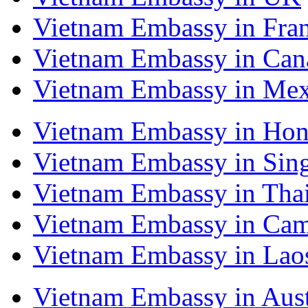
Vietnam Embassy in Fra
Vietnam Embassy in Can
Vietnam Embassy in Mex
Vietnam Embassy in Ho
Vietnam Embassy in Sin
Vietnam Embassy in Tha
Vietnam Embassy in Ca
Vietnam Embassy in Lao
Vietnam Embassy in Aust