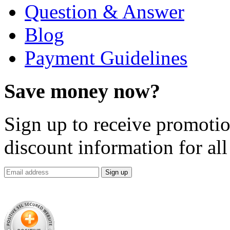
Question & Answer
Blog
Payment Guidelines
Save money now?
Sign up to receive promotion
discount information for all