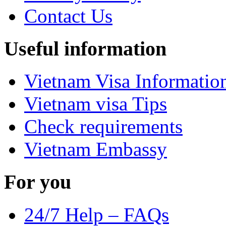
Contact Us
Useful information
Vietnam Visa Informatio
Vietnam visa Tips
Check requirements
Vietnam Embassy
For you
24/7 Help – FAQs