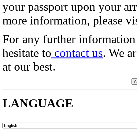
your passport upon your arri
more information, please vis
For any further information 
hesitate to
contact us
. We a
at our best.
LANGUAGE