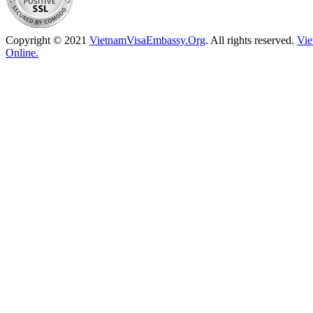
Copyright © 2021
VietnamVisaEmbassy.Org
. All rights reserved.
Vie
Online.