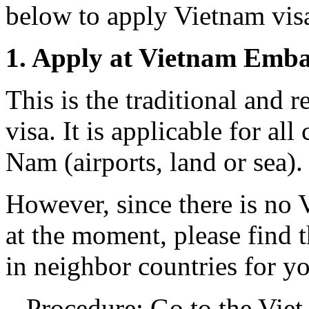
below to apply Vietnam vis
1. Apply at Vietnam Emba
This is the traditional an
visa. It is applicable for all
Nam (airports, land or sea).
However, since there is no
at the moment, please find 
in neighbor countries for y
– Procedure: Go to the Vie