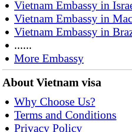
Vietnam Embassy in Isra
Vietnam Embassy in Ma
Vietnam Embassy in Braz
......
More Embassy
About Vietnam visa
Why Choose Us?
Terms and Conditions
Privacy Policy