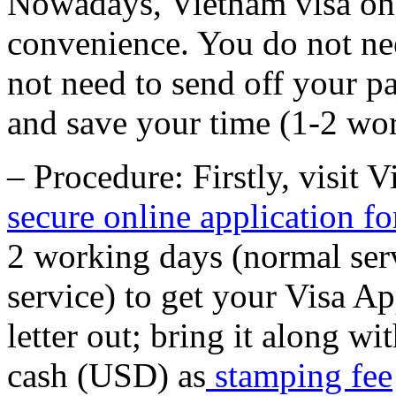
Nowadays, Vietnam visa on a
convenience. You do not nee
not need to send off your p
and save your time (1-2 wo
– Procedure: Firstly, visit 
secure online application f
2 working days (normal ser
service) to get your Visa Ap
letter out; bring it along w
cash (USD) as
stamping fee