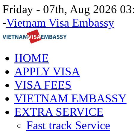
Friday - 07th, Aug 2026 0
-
Vietnam Visa Embassy
HOME
APPLY VISA
VISA FEES
VIETNAM EMBASSY
EXTRA SERVICE
Fast track Service