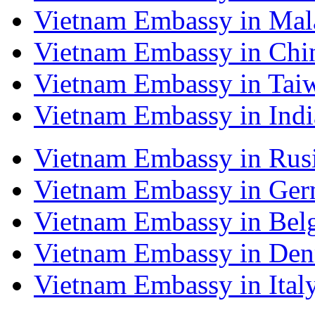
Vietnam Embassy in Mal
Vietnam Embassy in Chi
Vietnam Embassy in Tai
Vietnam Embassy in Indi
Vietnam Embassy in Rus
Vietnam Embassy in Ge
Vietnam Embassy in Bel
Vietnam Embassy in De
Vietnam Embassy in Ital