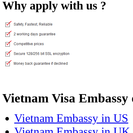
Why apply with us ?
Vietnam Visa Embassy 
Vietnam Embassy in US
Vietnam Embassy in UK