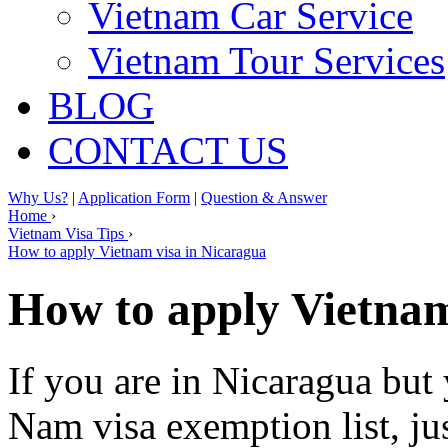
Vietnam Car Service
Vietnam Tour Services
BLOG
CONTACT US
Why Us?
|
Application Form
|
Question & Answer
Home
›
Vietnam Visa Tips
›
How to apply Vietnam visa in Nicaragua
How to apply Vietnam
If you are in Nicaragua but 
Nam visa exemption list, ju