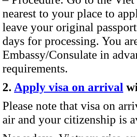
nearest to your place to app
leave your original passpor
days for processing. You are
Embassy/Consulate in advan
requirements.
2.
Apply visa on arrival
w
Please note that visa on arri
air and your citizenship is av