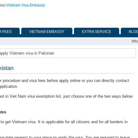
ime)
-
Vietnam Visa Embassy
A FEES
VIETNAM EMBASSY
EXTRA SERVICE
BLO
Why
apply Vietnam visa in Pakistan
kistan
or procedure and visa fees before apply online or you can directly contact
pplication.
s not in Viet Nam visa exemption list, just choose one of the two ways below
tes
 get Vietnam visa. It is applicable for all citizens and for all borders in
late nearest to your place to apply the visa. You are required to leave