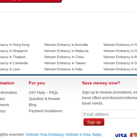
bassy in Hong Kong
Vietnam Embassy in Australia
Vietnam Embassy in R
assy in Singapore
Vietnam Embassy in Malaysia
Vietnam Embassy in 
assy in Thailand
Vietnam Embassy in China
Vietnam Embassy in B
bassy in Cambodia
Vietnam Embassy in Taiwan
Vietnam Embassy in 
bassy in Laos
Vietnam Embassy in India
Vietnam Embassy in It
rmation
For you
Save money now?
Sign up to receive promotions, e
nformation
24/7 Help – FAQs
travel offers and discount informat
ips
Question & Answer
travel needs.
ments
Blog
ssy
Payment Guidelines
 rights reserved.
Vietnam Visa Embassy
,
Vietnam e-Visa. Apply