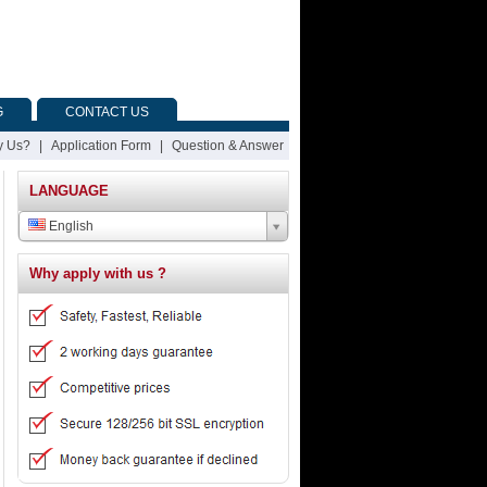
G
CONTACT US
 Us?
|
Application Form
|
Question & Answer
LANGUAGE
English
Why apply with us ?