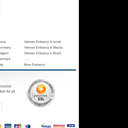
usia
Vietnam Embassy in Israel
Germany
Vietnam Embassy in Macau
elgium
Vietnam Embassy in Brazil
......
Denmark
aly
More Embassy
xclusive
ion for all