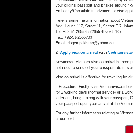
your original passport and it takes around 4-
Embassy/Consulate in advance for visa appli
Here is some major information about Vietn
Add: House 117, Street 11, Sector E-7, Isla
Tel: +92-51-2655785/2655787/ext: 107
Fax: +92-51-2655783
Email:
dsqvn.pakistan@yahoo.com
2.
Apply visa on arrival
with
Vietnamvisa
Nowadays, Vietnam visa on arrival is more pr
not need to send off your passport, do it eve
Visa on arrival is effective for traveling by air
– Procedure: Firstly, visit Vietnamvisaembassy
for 2 working days (normal service) or 1 worki
letter out; bring it along with your passport
your passport upon your arrival at the Vietnam
For any further information relating to Vietna
at our best.