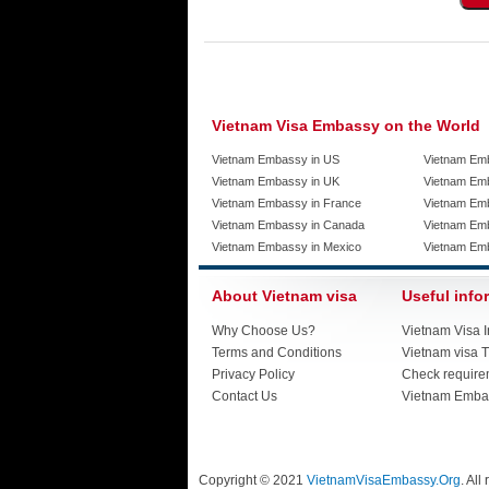
Vietnam Visa Embassy on the World
Vietnam Embassy in US
Vietnam Em
Vietnam Embassy in UK
Vietnam Emb
Vietnam Embassy in France
Vietnam Emb
Vietnam Embassy in Canada
Vietnam Em
Vietnam Embassy in Mexico
Vietnam Em
About Vietnam visa
Useful info
Why Choose Us?
Vietnam Visa I
Terms and Conditions
Vietnam visa T
Privacy Policy
Check require
Contact Us
Vietnam Emba
Copyright © 2021
VietnamVisaEmbassy.Org
. All