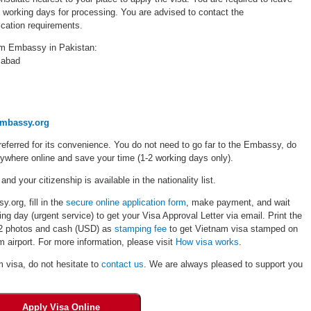
5 working days for processing. You are advised to contact the
cation requirements.
am Embassy in Pakistan:
mabad
embassy.org
eferred for its convenience. You do not need to go far to the Embassy, do
rywhere online and save your time (1-2 working days only).
 and your citizenship is available in the nationality list.
.org, fill in the
secure online application form
, make payment, and wait
ng day (urgent service) to get your Visa Approval Letter via email. Print the
, 02 photos and cash (USD) as
stamping fee
to get Vietnam visa stamped on
 airport. For more information, please visit
How visa works
.
m visa, do not hesitate to
contact us
. We are always pleased to support you