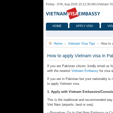
Friday - 07th, Aug 2026 10:12:30 AM (Vietnam T
HOME
APPLY VISA
VIS
Home
Vietnam Visa Tips
How to 
›
›
How to apply Vietnam visa in Pa
If you are Pakistan citizen, kindly email us f
with the nearest
Vietnam Embassy
for visa a
If you are in Pakistan but your nationality i
to apply Vietnam visa.
1. Apply with Vietnam Embassies/Consula
This is the traditional and recommended way to
Viet Nam (airports, land or sea).
– Procedure: Go to Viet Nam Embassy or Consu